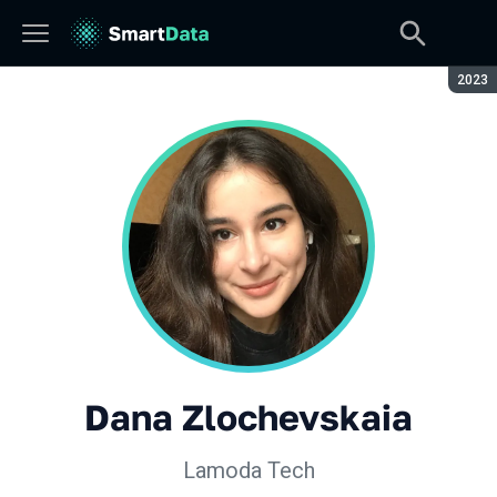
Seaso
2023
Dana Zlochevskaia
Lamoda Tech