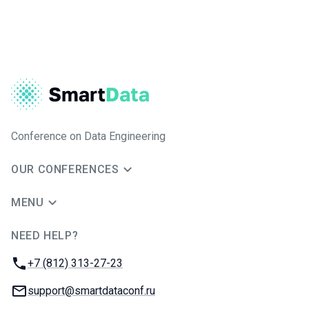
Conference on Data Engineering
OUR CONFERENCES
MENU
NEED HELP?
JUG Ru Group
Phone:
+7 (812) 313-27-23
Email:
support@smartdataconf.ru