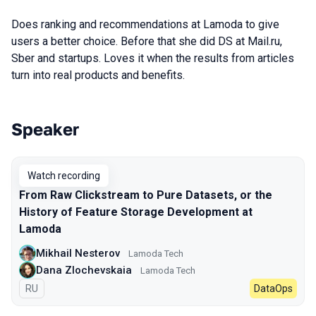
Does ranking and recommendations at Lamoda to give
users a better choice. Before that she did DS at Mail.ru,
Sber and startups. Loves it when the results from articles
turn into real products and benefits.
Speaker
Talks from 2023 season
Watch recording
From Raw Clickstream to Pure Datasets, or the
History of Feature Storage Development at
Lamoda
Mikhail Nesterov
Lamoda Tech
Dana Zlochevskaia
Lamoda Tech
In Russian
RU
DataOps