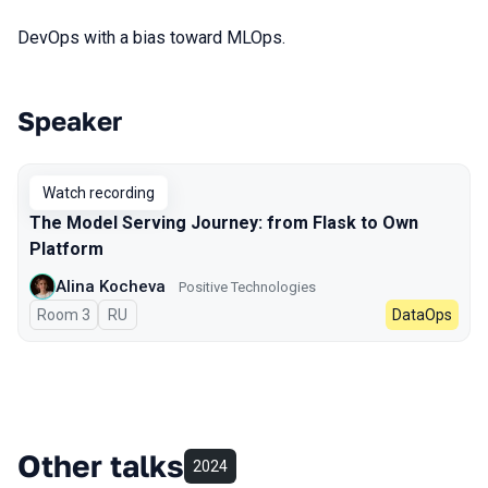
DevOps with a bias toward MLOps.
Speaker
Talks from 2023 season
Watch recording
The Model Serving Journey: from Flask to Own
Platform
Alina Kocheva
Positive Technologies
Room 3
In Russian
RU
DataOps
Other talks
2024