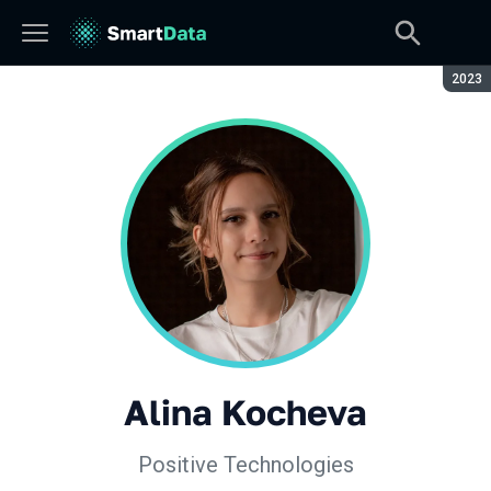
Seaso
2023
Alina Kocheva
Positive Technologies