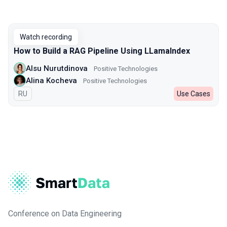
Watch recording
How to Build a RAG Pipeline Using LLamaIndex
Alsu Nurutdinova
Positive Technologies
Alina Kocheva
Positive Technologies
In Russian
RU
Use Cases
Conference on Data Engineering