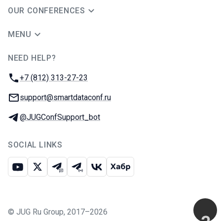
OUR CONFERENCES
MENU
NEED HELP?
JUG Ru Group
Phone:
+7 (812) 313-27-23
Email:
support@smartdataconf.ru
Telegram:
@JUGConfSupport_bot
SOCIAL LINKS
Youtube
X
Telegram chat
Telegram channel
VK
Habr
©
JUG Ru Group
,
2017–2026