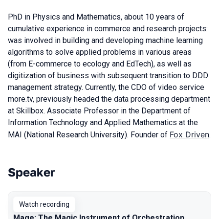
PhD in Physics and Mathematics, about 10 years of
cumulative experience in commerce and research projects:
was involved in building and developing machine learning
algorithms to solve applied problems in various areas
(from E-commerce to ecology and EdTech), as well as
digitization of business with subsequent transition to DDD
management strategy. Currently, the CDO of video service
more.tv, previously headed the data processing department
at Skillbox. Associate Professor in the Department of
Information Technology and Applied Mathematics at the
Fox Driven
MAI (National Research University). Founder of
.
Speaker
Talks from 2023 season
Watch recording
Mage: The Magic Instrument of Orchestration