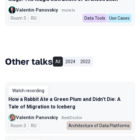
Valentin Panovskiy
more.tv
Room 3
In Russian
RU
Data Tools
Use Cases
Other talks
All
2024
2022
Watch recording
How a Rabbit Ate a Green Plum and Didn't Die: A
Tale of Migration to Iceberg
Valentin Panovskiy
BestDoctor
Room 3
In Russian
RU
Architecture of Data Platforms