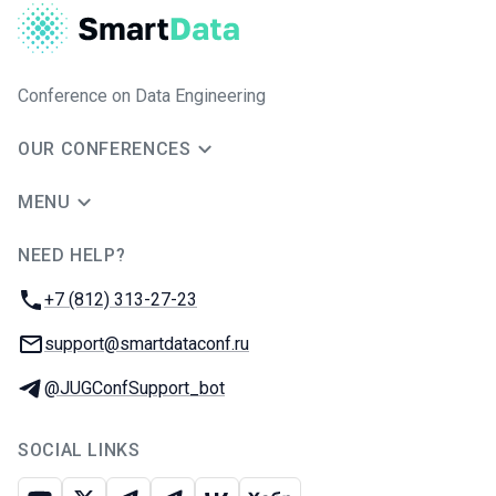
Conference on Data Engineering
OUR CONFERENCES
MENU
NEED HELP?
JUG Ru Group
Phone:
+7 (812) 313-27-23
Email:
support@smartdataconf.ru
Telegram:
@JUGConfSupport_bot
SOCIAL LINKS