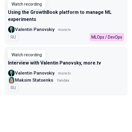
Watch recording
Using the GrowthBook platform to manage ML
experiments
Valentin Panovskiy
more.tv
In Russian
RU
MLOps / DevOps
Watch recording
Interview with Valentin Panovsky, more.tv
Valentin Panovskiy
more.tv
Maksim Statsenko
Yandex
In Russian
RU