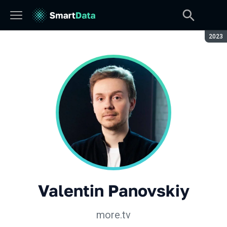
Seaso
2023
Valentin Panovskiy
more.tv