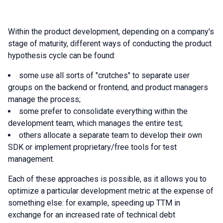
Within the product development, depending on a company's
stage of maturity, different ways of conducting the product
hypothesis cycle can be found:
some use all sorts of "crutches" to separate user
groups on the backend or frontend, and product managers
manage the process;
some prefer to consolidate everything within the
development team, which manages the entire test;
others allocate a separate team to develop their own
SDK or implement proprietary/free tools for test
management.
Each of these approaches is possible, as it allows you to
optimize a particular development metric at the expense of
something else: for example, speeding up TTM in
exchange for an increased rate of technical debt