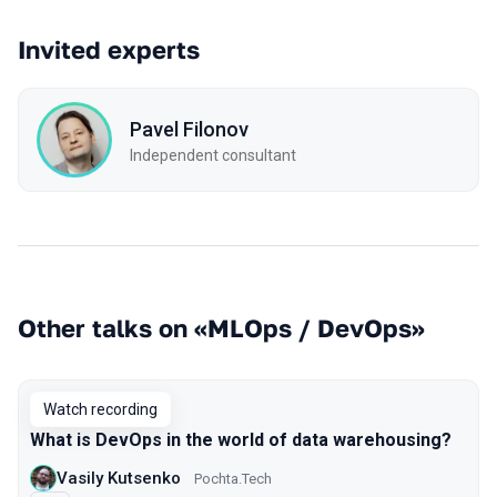
Invited experts
Pavel Filonov
Independent consultant
Other talks on «MLOps / DevOps»
Watch recording
What is DevOps in the world of data warehousing?
Vasily Kutsenko
Pochta.Tech