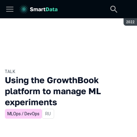
Seaso
2022
TALK
Using the GrowthBook
platform to manage ML
experiments
MLOps / DevOps
In Russian
RU