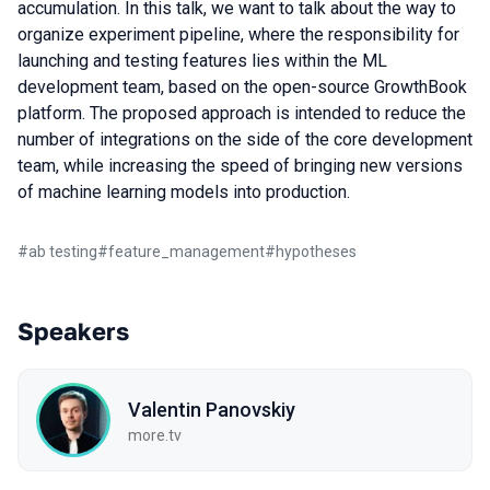
accumulation. In this talk, we want to talk about the way to
organize experiment pipeline, where the responsibility for
launching and testing features lies within the ML
development team, based on the open-source GrowthBook
platform. The proposed approach is intended to reduce the
number of integrations on the side of the core development
team, while increasing the speed of bringing new versions
of machine learning models into production.
#
ab testing
#
feature_management
#
hypotheses
Speakers
Valentin Panovskiy
more.tv