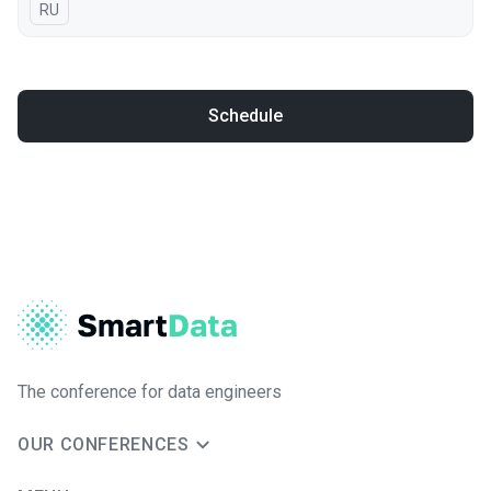
In Russian
RU
Schedule
The conference for data engineers
OUR CONFERENCES