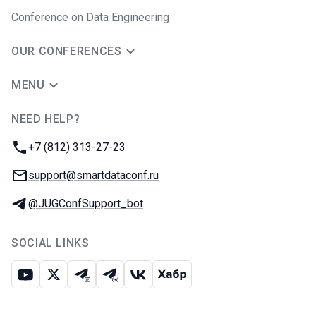
Conference on Data Engineering
OUR CONFERENCES
MENU
NEED HELP?
JUG Ru Group
Phone:
+7 (812) 313-27-23
Email:
support@smartdataconf.ru
Telegram:
@JUGConfSupport_bot
SOCIAL LINKS
Youtube
X
Telegram chat
Telegram channel
VK
Habr