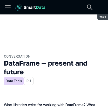
Seaso
2023
CONVERSATION
DataFrame — present and
future
Data Tools
In Russian
RU
What libraries exist for working with DataFrame? What