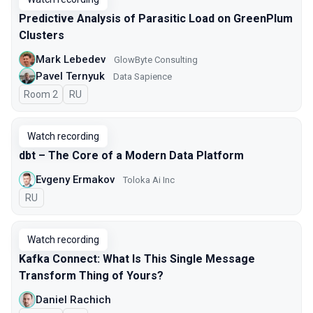
Predictive Analysis of Parasitic Load on GreenPlum
Clusters
Mark Lebedev
GlowByte Consulting
Pavel Ternyuk
Data Sapience
Room 2
In Russian
RU
Watch recording
dbt – The Core of a Modern Data Platform
Evgeny Ermakov
Toloka Ai Inc
In Russian
RU
Watch recording
Kafka Connect: What Is This Single Message
Transform Thing of Yours?
Daniel Rachich