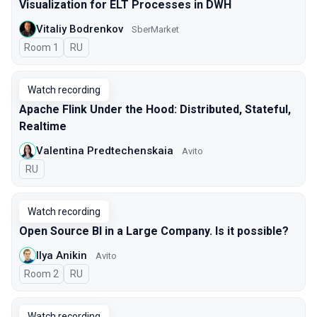
Visualization for ELT Processes in DWH
Vitaliy Bodrenkov
SberMarket
Room 1
In Russian
RU
Watch recording
Apache Flink Under the Hood: Distributed, Stateful,
Realtime
Valentina Predtechenskaia
Avito
In Russian
RU
Watch recording
Open Source BI in a Large Company. Is it possible?
Ilya Anikin
Avito
Room 2
In Russian
RU
Watch recording