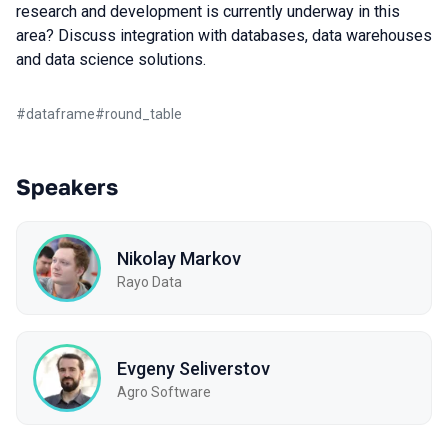
research and development is currently underway in this
area? Discuss integration with databases, data warehouses
and data science solutions.
#
dataframe
#
round_table
Speakers
Nikolay Markov
Rayo Data
Evgeny Seliverstov
Agro Software