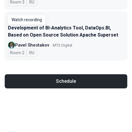
Room 3
In Russian
RU
Watch recording
Development of BI-Analytics Tool, DataOps.BI,
Based on Open Source Solution Apache Superset
Pavel Shestakov
MTS Digital
Room 2
In Russian
RU
Schedule