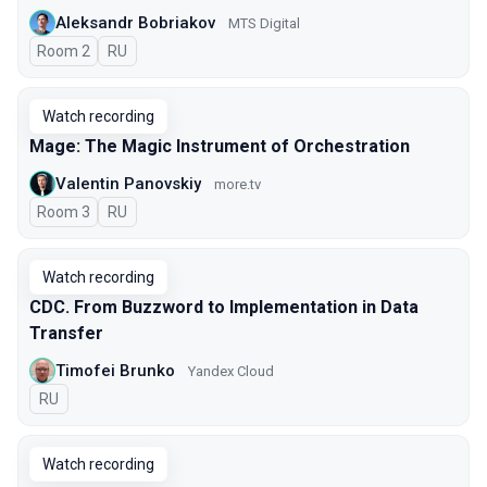
Aleksandr Bobriakov
MTS Digital
Room 2
In Russian
RU
Watch recording
Mage: The Magic Instrument of Orchestration
Valentin Panovskiy
more.tv
Room 3
In Russian
RU
Watch recording
CDC. From Buzzword to Implementation in Data
Transfer
Timofei Brunko
Yandex Cloud
In Russian
RU
Watch recording