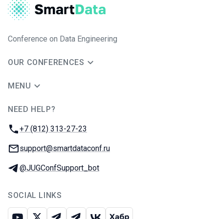
Conference on Data Engineering
OUR CONFERENCES
MENU
NEED HELP?
JUG Ru Group
Phone:
+7 (812) 313-27-23
Email:
support@smartdataconf.ru
Telegram:
@JUGConfSupport_bot
SOCIAL LINKS