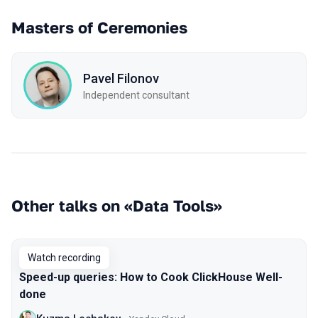
Masters of Ceremonies
Pavel Filonov
Independent consultant
Other talks on «Data Tools»
Watch recording
Speed-up queries: How to Cook ClickHouse Well-
done