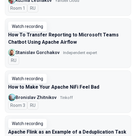
Kuzma Leshakov
Yandex Cloud
Room 1
In Russian
RU
Watch recording
How To Transfer Reporting to Microsoft Teams
Chatbot Using Apache Airflow
Stanislav Gorchakov
Independent expert
In Russian
RU
Watch recording
How to Make Your Apache NiFi Feel Bad
Bronislav Zhitnikov
Tinkoff
Room 3
In Russian
RU
Watch recording
Apache Flink as an Example of a Deduplication Task