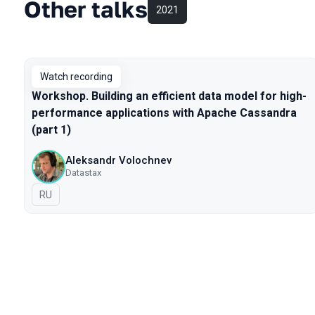
Other talks
2021
Watch recording
Workshop. Building an efficient data model for high-
performance applications with Apache Cassandra
(part 1)
Aleksandr Volochnev
Datastax
In Russian
RU