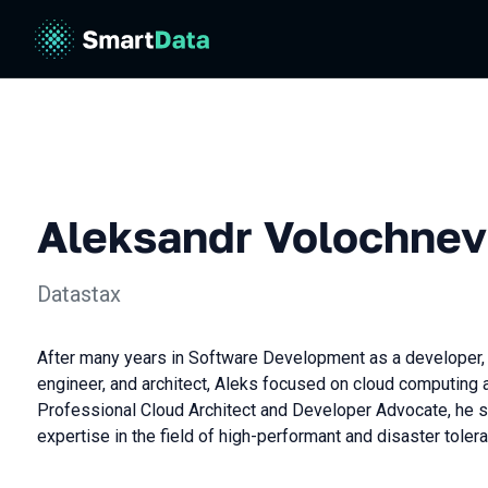
Aleksandr Volochnev
Datastax
After many years in Software Development as a developer,
engineer, and architect, Aleks focused on cloud computing 
Professional Cloud Architect and Developer Advocate, he 
expertise in the field of high-performant and disaster toler