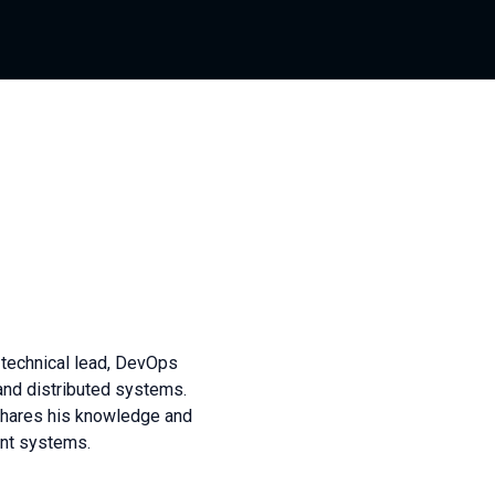
 technical lead, DevOps
and distributed systems.
shares his knowledge and
ant systems.