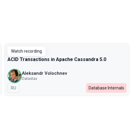
Watch recording
ACID Transactions in Apache Cassandra 5.0
Aleksandr Volochnev
Datastax
In Russian
RU
Database Internals