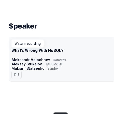
Speaker
Talks from 2023 season
Watch recording
What’s Wrong With NoSQL?
Aleksandr Volochnev
Datastax
Aleksey Stukalov
HAULMONT
Maksim Statsenko
Yandex
In Russian
RU