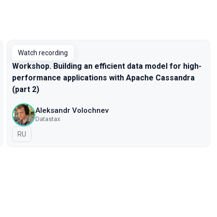
Watch recording
Workshop. Building an efficient data model for high-
performance applications with Apache Cassandra
(part 2)
Aleksandr Volochnev
Datastax
In Russian
RU