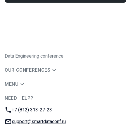
Data Engineering conference
OUR CONFERENCES
MENU
NEED HELP?
JUG Ru Group
Phone:
+7 (812) 313-27-23
Email:
support@smartdataconf.ru