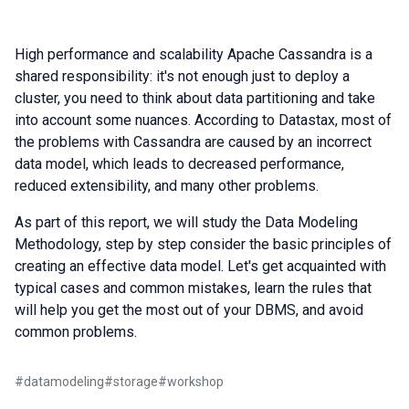
High performance and scalability Apache Cassandra is a
shared responsibility: it's not enough just to deploy a
cluster, you need to think about data partitioning and take
into account some nuances. According to Datastax, most of
the problems with Cassandra are caused by an incorrect
data model, which leads to decreased performance,
reduced extensibility, and many other problems.
As part of this report, we will study the Data Modeling
Methodology, step by step consider the basic principles of
creating an effective data model. Let's get acquainted with
typical cases and common mistakes, learn the rules that
will help you get the most out of your DBMS, and avoid
common problems.
#
datamodeling
#
storage
#
workshop