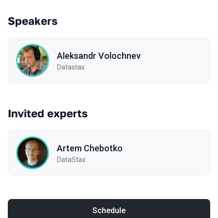
Speakers
Aleksandr Volochnev
Datastax
Invited experts
Artem Chebotko
DataStax
Schedule