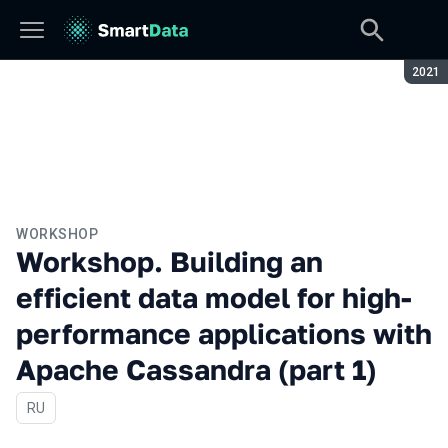
Seaso
2021
WORKSHOP
Workshop. Building an
efficient data model for high-
performance applications with
Apache Cassandra (part 1)
In Russian
RU