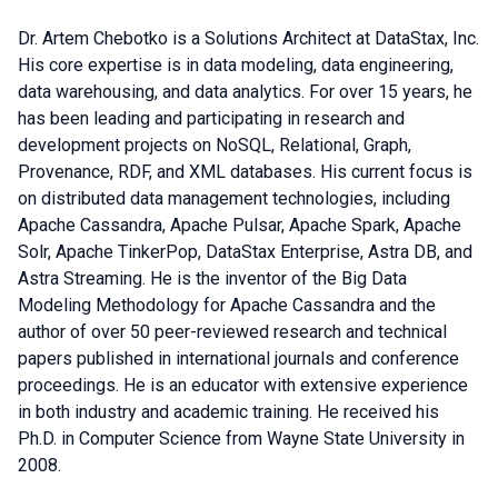
Dr. Artem Chebotko is a Solutions Architect at DataStax, Inc.
His core expertise is in data modeling, data engineering,
data warehousing, and data analytics. For over 15 years, he
has been leading and participating in research and
development projects on NoSQL, Relational, Graph,
Provenance, RDF, and XML databases. His current focus is
on distributed data management technologies, including
Apache Cassandra, Apache Pulsar, Apache Spark, Apache
Solr, Apache TinkerPop, DataStax Enterprise, Astra DB, and
Astra Streaming. He is the inventor of the Big Data
Modeling Methodology for Apache Cassandra and the
author of over 50 peer-reviewed research and technical
papers published in international journals and conference
proceedings. He is an educator with extensive experience
in both industry and academic training. He received his
Ph.D. in Computer Science from Wayne State University in
2008.