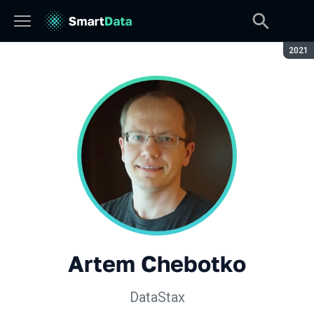
Seaso
2021
Artem Chebotko
DataStax