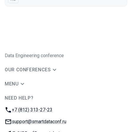
Data Engineering conference
OUR CONFERENCES
MENU
NEED HELP?
JUG Ru Group
Phone:
+7 (812) 313-27-23
Email:
support@smartdataconf.ru