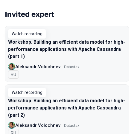
Invited expert
Talks from 2021 season
Watch recording
Workshop. Building an efficient data model for high-
performance applications with Apache Cassandra
(part 1)
Aleksandr Volochnev
Datastax
In Russian
RU
Watch recording
Workshop. Building an efficient data model for high-
performance applications with Apache Cassandra
(part 2)
Aleksandr Volochnev
Datastax
In Russian
RU