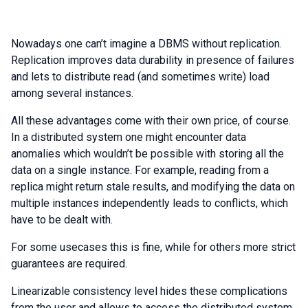
Nowadays one can’t imagine a DBMS without replication.
Replication improves data durability in presence of failures
and lets to distribute read (and sometimes write) load
among several instances.
All these advantages come with their own price, of course.
In a distributed system one might encounter data
anomalies which wouldn’t be possible with storing all the
data on a single instance. For example, reading from a
replica might return stale results, and modifying the data on
multiple instances independently leads to conflicts, which
have to be dealt with.
For some usecases this is fine, while for others more strict
guarantees are required.
Linearizable consistency level hides these complications
from the user and allows to access the distributed system