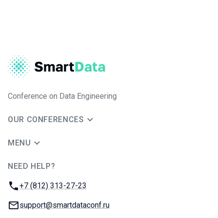
Conference on Data Engineering
OUR CONFERENCES
MENU
NEED HELP?
JUG Ru Group
Phone:
+7 (812) 313-27-23
Email:
support@smartdataconf.ru