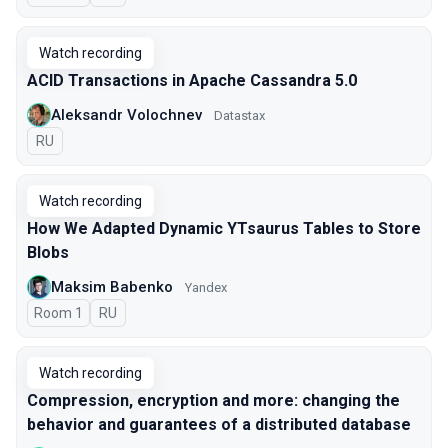
Watch recording
ACID Transactions in Apache Cassandra 5.0
Aleksandr Volochnev
Datastax
In Russian
RU
Watch recording
How We Adapted Dynamic YTsaurus Tables to Store
Blobs
Maksim Babenko
Yandex
Room 1
In Russian
RU
Watch recording
Compression, encryption and more: changing the
behavior and guarantees of a distributed database