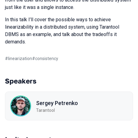
just like it was a single instance.
In this talk I’ll cover the possible ways to achieve
linearizability in a distributed system, using Tarantool
DBMS as an example, and talk about the tradeoffs it
demands.
#
linearization
#
consistency
Speakers
Sergey Petrenko
Tarantool