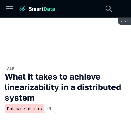
Seaso
2023
TALK
What it takes to achieve
linearizability in a distributed
system
Database Internals
In Russian
RU