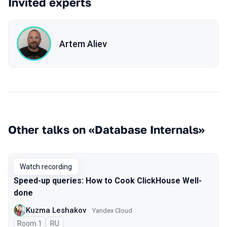
Invited experts
Artem Aliev
Other talks on «Database Internals»
Watch recording
Speed-up queries: How to Cook ClickHouse Well-
done
Kuzma Leshakov
Yandex Cloud
Room 1
In Russian
RU