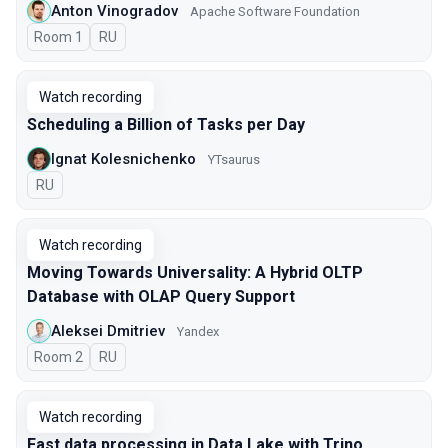
Anton Vinogradov
Apache Software Foundation
Room 1
In Russian
RU
Watch recording
Scheduling a Billion of Tasks per Day
Ignat Kolesnichenko
YTsaurus
In Russian
RU
Watch recording
Moving Towards Universality: A Hybrid OLTP
Database with OLAP Query Support
Aleksei Dmitriev
Yandex
Room 2
In Russian
RU
Watch recording
Fast data processing in Data Lake with Trino