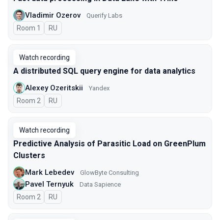
Vladimir Ozerov
Querify Labs
Room 1
In Russian
RU
Watch recording
A distributed SQL query engine for data analytics
Alexey Ozeritskii
Yandex
Room 2
In Russian
RU
Watch recording
Predictive Analysis of Parasitic Load on GreenPlum
Clusters
Mark Lebedev
GlowByte Consulting
Pavel Ternyuk
Data Sapience
Room 2
In Russian
RU