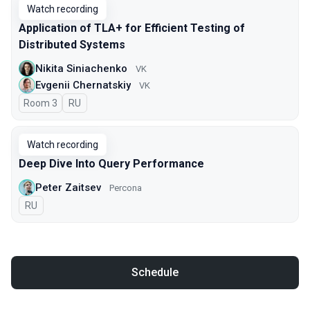
Watch recording
Application of TLA+ for Efficient Testing of
Distributed Systems
Nikita Siniachenko
VK
Evgenii Chernatskiy
VK
Room 3
In Russian
RU
Watch recording
Deep Dive Into Query Performance
Peter Zaitsev
Percona
In Russian
RU
Schedule