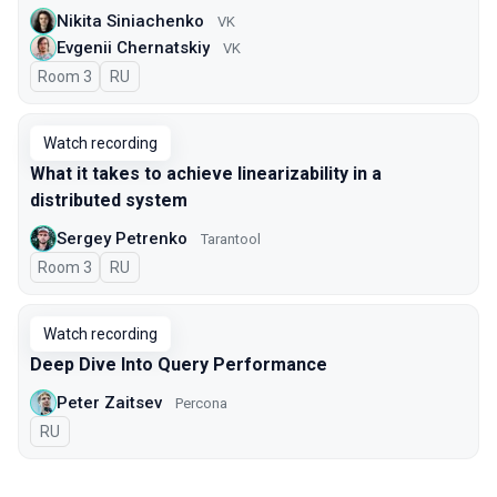
Nikita Siniachenko
VK
Evgenii Chernatskiy
VK
Room 3
In Russian
RU
Watch recording
What it takes to achieve linearizability in a
distributed system
Sergey Petrenko
Tarantool
Room 3
In Russian
RU
Watch recording
Deep Dive Into Query Performance
Peter Zaitsev
Percona
In Russian
RU