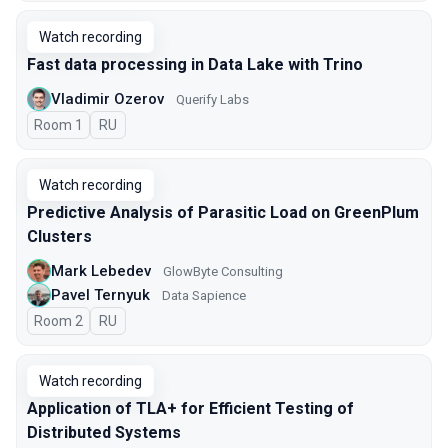
Watch recording
Fast data processing in Data Lake with Trino
Vladimir Ozerov
Querify Labs
Room 1
In Russian
RU
Watch recording
Predictive Analysis of Parasitic Load on GreenPlum
Clusters
Mark Lebedev
GlowByte Consulting
Pavel Ternyuk
Data Sapience
Room 2
In Russian
RU
Watch recording
Application of TLA+ for Efficient Testing of
Distributed Systems