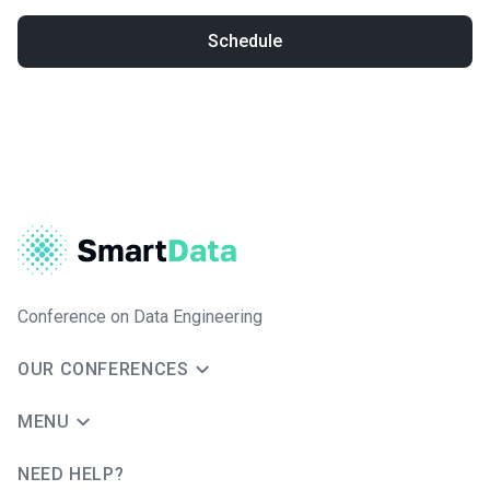
Schedule
Conference on Data Engineering
OUR CONFERENCES
MENU
NEED HELP?