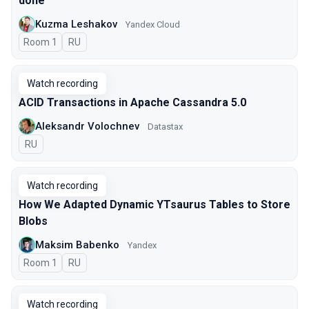
done
Kuzma Leshakov
Yandex Cloud
Room 1
In Russian
RU
Watch recording
ACID Transactions in Apache Cassandra 5.0
Aleksandr Volochnev
Datastax
In Russian
RU
Watch recording
How We Adapted Dynamic YTsaurus Tables to Store
Blobs
Maksim Babenko
Yandex
Room 1
In Russian
RU
Watch recording