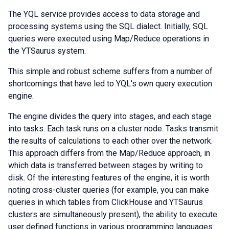
The YQL service provides access to data storage and
processing systems using the SQL dialect. Initially, SQL
queries were executed using Map/Reduce operations in
the YTSaurus system.
This simple and robust scheme suffers from a number of
shortcomings that have led to YQL's own query execution
engine.
The engine divides the query into stages, and each stage
into tasks. Each task runs on a cluster node. Tasks transmit
the results of calculations to each other over the network.
This approach differs from the Map/Reduce approach, in
which data is transferred between stages by writing to
disk. Of the interesting features of the engine, it is worth
noting cross-cluster queries (for example, you can make
queries in which tables from ClickHouse and YTSaurus
clusters are simultaneously present), the ability to execute
user defined functions in various programming languages.