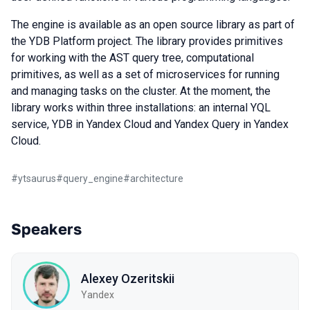
The engine is available as an open source library as part of
the YDB Platform project. The library provides primitives
for working with the AST query tree, computational
primitives, as well as a set of microservices for running
and managing tasks on the cluster. At the moment, the
library works within three installations: an internal YQL
service, YDB in Yandex Cloud and Yandex Query in Yandex
Cloud.
#
ytsaurus
#
query_engine
#
architecture
Speakers
Alexey Ozeritskii
Yandex