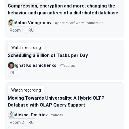
Compression, encryption and more: changing the
behavior and guarantees of a distributed database
Anton Vinogradov
Apache Software Foundation
Room 1
In Russian
RU
Watch recording
Scheduling a Billion of Tasks per Day
Ignat Kolesnichenko
YTsaurus
In Russian
RU
Watch recording
Moving Towards Universality: A Hybrid OLTP
Database with OLAP Query Support
Aleksei Dmitriev
Yandex
Room 2
In Russian
RU