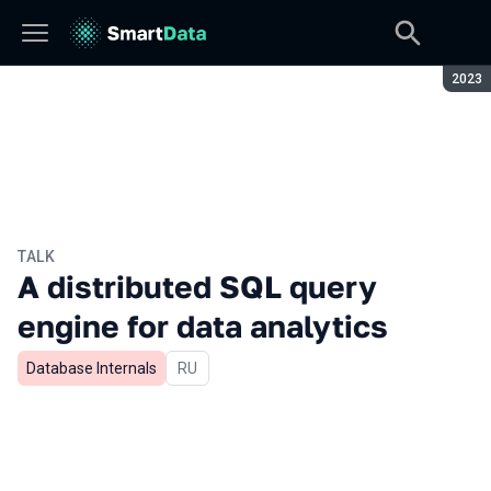
Seaso
2023
TALK
A distributed SQL query
engine for data analytics
Database Internals
In Russian
RU