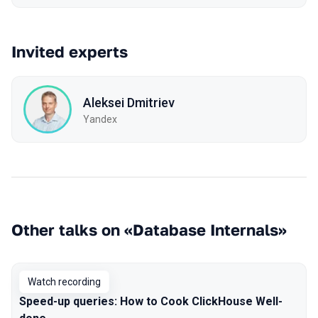
Invited experts
Aleksei Dmitriev
Yandex
Other talks on «Database Internals»
Watch recording
Speed-up queries: How to Cook ClickHouse Well-