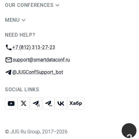
OUR CONFERENCES
MENU
NEED HELP?
JUG Ru Group
Phone:
+7 (812) 313-27-23
Email:
support@smartdataconf.ru
Telegram:
@JUGConfSupport_bot
SOCIAL LINKS
Youtube
X
Telegram chat
Telegram channel
VK
Habr
©
JUG Ru Group
,
2017–2026