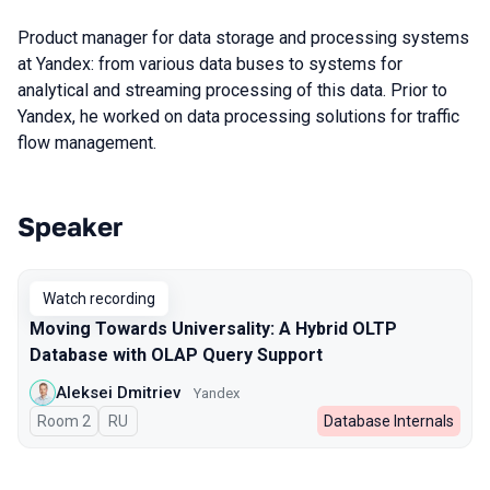
Product manager for data storage and processing systems
at Yandex: from various data buses to systems for
analytical and streaming processing of this data. Prior to
Yandex, he worked on data processing solutions for traffic
flow management.
Speaker
Talks from 2023 season
Watch recording
Moving Towards Universality: A Hybrid OLTP
Database with OLAP Query Support
Aleksei Dmitriev
Yandex
Room 2
In Russian
RU
Database Internals