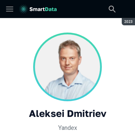
Seaso
2023
Aleksei Dmitriev
Yandex