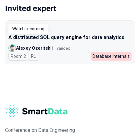
Invited expert
Watch recording
A distributed SQL query engine for data analytics
Alexey Ozeritskii
Yandex
Room 2
In Russian
RU
Database Internals
Conference on Data Engineering