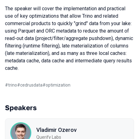
The speaker will cover the implementation and practical
use of key optimizations that allow Trino and related
commercial products to quickly "grind" data from your lake:
using Parquet and ORC metadata to reduce the amount of
read-out data (project/filter/aggregate pushdown), dynamic
filtering (runtime filtering), late materialization of columns
(late materialization), and as many as three local caches:
metadata cache, data cache and intermediate query results
cache.
#
trino
#
cedrusdata
#
optimization
Speakers
Vladimir Ozerov
Querify Labs