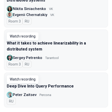
Distributed Systems
Nikita Siniachenko
VK
Evgenii Chernatskiy
VK
Room 3
In Russian
RU
Watch recording
What it takes to achieve linearizability in a
distributed system
Sergey Petrenko
Tarantool
Room 3
In Russian
RU
Watch recording
Deep Dive Into Query Performance
Peter Zaitsev
Percona
In Russian
RU