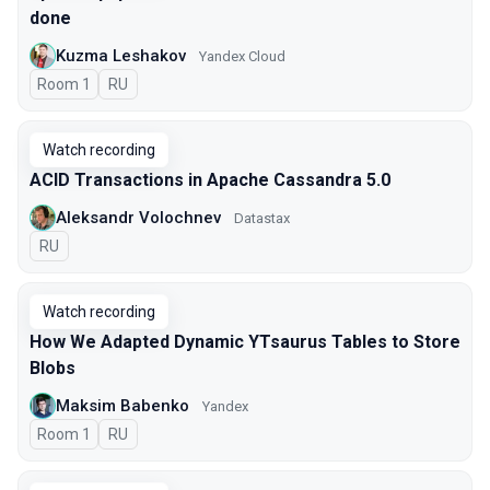
done
Kuzma Leshakov
Yandex Cloud
Room 1
In Russian
RU
Watch recording
ACID Transactions in Apache Cassandra 5.0
Aleksandr Volochnev
Datastax
In Russian
RU
Watch recording
How We Adapted Dynamic YTsaurus Tables to Store
Blobs
Maksim Babenko
Yandex
Room 1
In Russian
RU