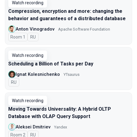
Watch recording
Compression, encryption and more: changing the
behavior and guarantees of a distributed database
Anton Vinogradov
Apache Software Foundation
Room 1
In Russian
RU
Watch recording
Scheduling a Billion of Tasks per Day
Ignat Kolesnichenko
YTsaurus
In Russian
RU
Watch recording
Moving Towards Universality: A Hybrid OLTP
Database with OLAP Query Support
Aleksei Dmitriev
Yandex
Room 2
In Russian
RU