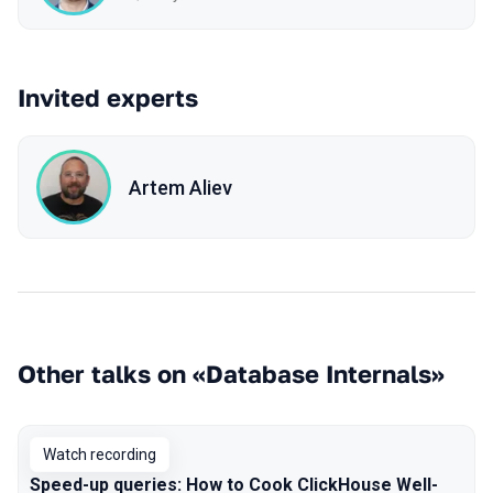
Invited experts
Artem Aliev
Other talks on «Database Internals»
Watch recording
Speed-up queries: How to Cook ClickHouse Well-