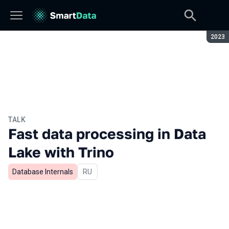
Seaso
2023
TALK
Fast data processing in Data
Lake with Trino
Database Internals
In Russian
RU