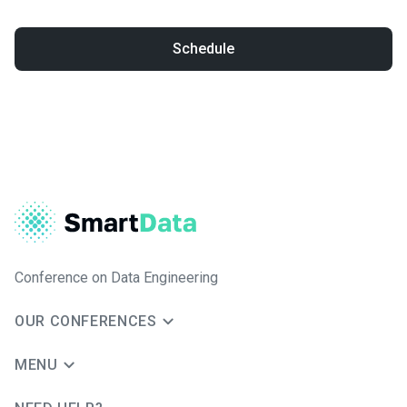
Schedule
Conference on Data Engineering
OUR CONFERENCES
MENU