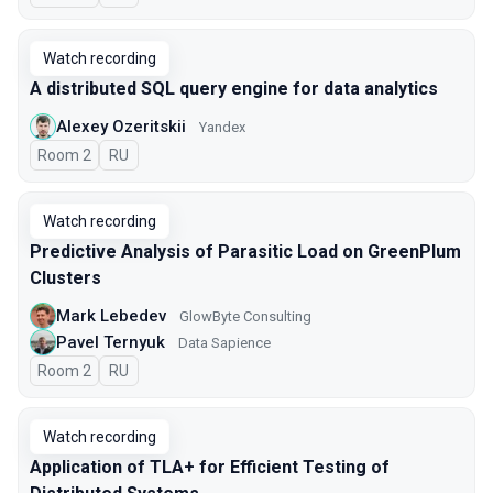
Watch recording
A distributed SQL query engine for data analytics
Alexey Ozeritskii
Yandex
Room 2
In Russian
RU
Watch recording
Predictive Analysis of Parasitic Load on GreenPlum
Clusters
Mark Lebedev
GlowByte Consulting
Pavel Ternyuk
Data Sapience
Room 2
In Russian
RU
Watch recording
Application of TLA+ for Efficient Testing of