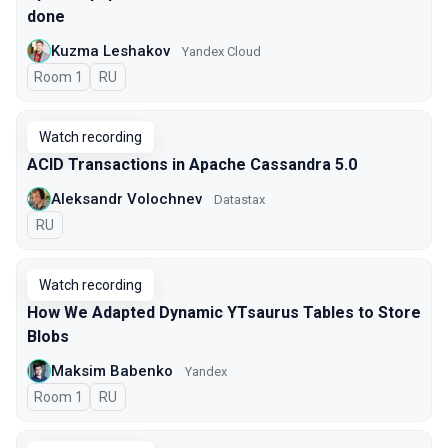
done
Kuzma Leshakov
Yandex Cloud
Room 1
In Russian
RU
Watch recording
ACID Transactions in Apache Cassandra 5.0
Aleksandr Volochnev
Datastax
In Russian
RU
Watch recording
How We Adapted Dynamic YTsaurus Tables to Store
Blobs
Maksim Babenko
Yandex
Room 1
In Russian
RU