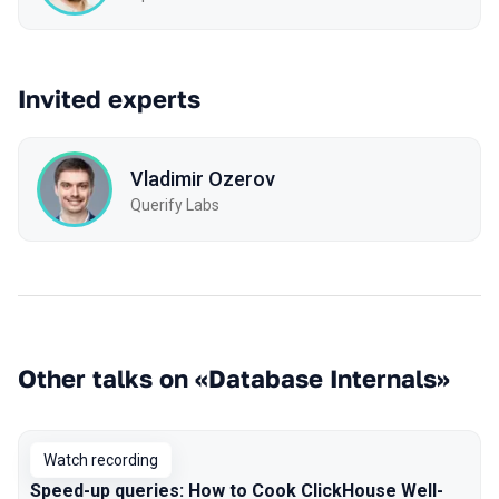
Invited experts
Vladimir Ozerov
Querify Labs
Other talks on «Database Internals»
Watch recording
Speed-up queries: How to Cook ClickHouse Well-