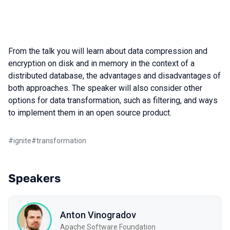
From the talk you will learn about data compression and
encryption on disk and in memory in the context of a
distributed database, the advantages and disadvantages of
both approaches. The speaker will also consider other
options for data transformation, such as filtering, and ways
to implement them in an open source product.
#
ignite
#
transformation
Speakers
Anton Vinogradov
Apache Software Foundation