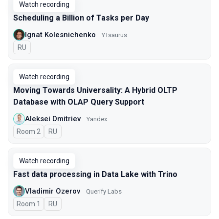
Watch recording
Scheduling a Billion of Tasks per Day
Ignat Kolesnichenko
YTsaurus
In Russian
RU
Watch recording
Moving Towards Universality: A Hybrid OLTP
Database with OLAP Query Support
Aleksei Dmitriev
Yandex
Room 2
In Russian
RU
Watch recording
Fast data processing in Data Lake with Trino
Vladimir Ozerov
Querify Labs
Room 1
In Russian
RU