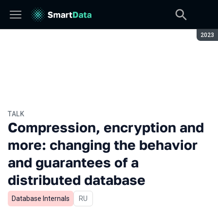
Seaso
2023
TALK
Compression, encryption and
more: changing the behavior
and guarantees of a
distributed database
Database Internals
In Russian
RU