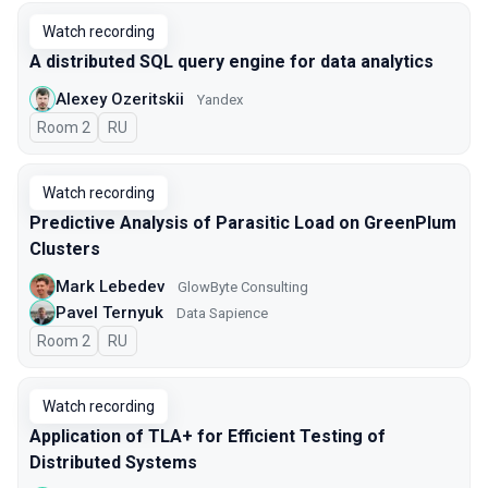
Watch recording
A distributed SQL query engine for data analytics
Alexey Ozeritskii
Yandex
Room 2
In Russian
RU
Watch recording
Predictive Analysis of Parasitic Load on GreenPlum
Clusters
Mark Lebedev
GlowByte Consulting
Pavel Ternyuk
Data Sapience
Room 2
In Russian
RU
Watch recording
Application of TLA+ for Efficient Testing of
Distributed Systems