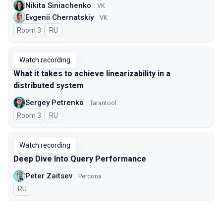
Nikita Siniachenko
VK
Evgenii Chernatskiy
VK
Room 3
In Russian
RU
Watch recording
What it takes to achieve linearizability in a
distributed system
Sergey Petrenko
Tarantool
Room 3
In Russian
RU
Watch recording
Deep Dive Into Query Performance
Peter Zaitsev
Percona
In Russian
RU