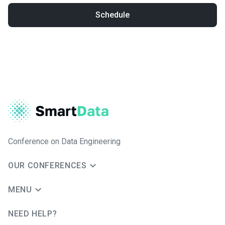
Schedule
Conference on Data Engineering
OUR CONFERENCES
MENU
NEED HELP?
JUG Ru Group