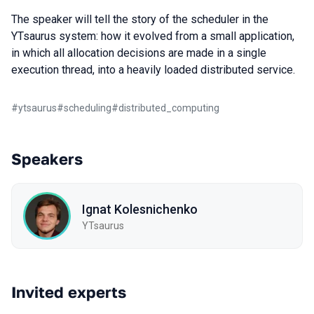
The speaker will tell the story of the scheduler in the
YTsaurus system: how it evolved from a small application,
in which all allocation decisions are made in a single
execution thread, into a heavily loaded distributed service.
#
ytsaurus
#
scheduling
#
distributed_computing
Speakers
Ignat Kolesnichenko
YTsaurus
Invited experts