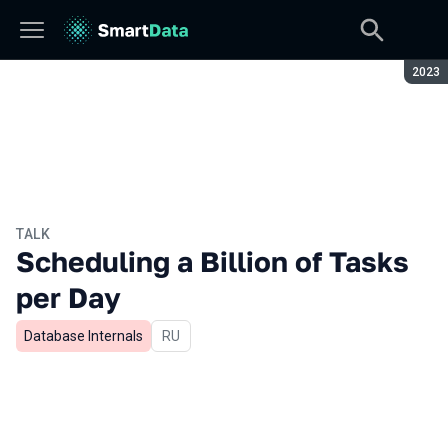
Seaso
2023
TALK
Scheduling a Billion of Tasks
per Day
Database Internals
In Russian
RU