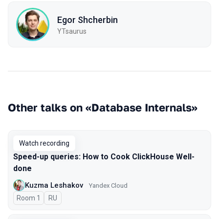
Egor Shcherbin
YTsaurus
Other talks on «Database Internals»
Watch recording
Speed-up queries: How to Cook ClickHouse Well-
done
Kuzma Leshakov
Yandex Cloud
Room 1
In Russian
RU