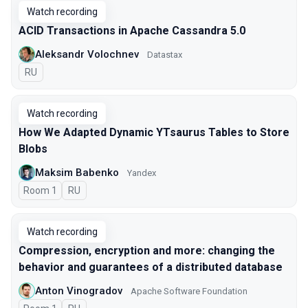
Watch recording
ACID Transactions in Apache Cassandra 5.0
Aleksandr Volochnev
Datastax
In Russian
RU
Watch recording
How We Adapted Dynamic YTsaurus Tables to Store
Blobs
Maksim Babenko
Yandex
Room 1
In Russian
RU
Watch recording
Compression, encryption and more: changing the
behavior and guarantees of a distributed database
Anton Vinogradov
Apache Software Foundation