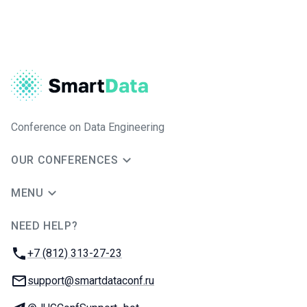
Conference on Data Engineering
OUR CONFERENCES
MENU
NEED HELP?
JUG Ru Group
Phone:
+7 (812) 313-27-23
Email:
support@smartdataconf.ru