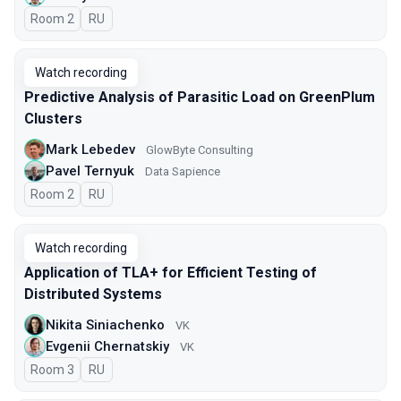
Room 2
In Russian
RU
Watch recording
Predictive Analysis of Parasitic Load on GreenPlum
Clusters
Mark Lebedev
GlowByte Consulting
Pavel Ternyuk
Data Sapience
Room 2
In Russian
RU
Watch recording
Application of TLA+ for Efficient Testing of
Distributed Systems
Nikita Siniachenko
VK
Evgenii Chernatskiy
VK
Room 3
In Russian
RU