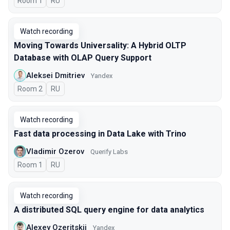
Room 1
In Russian
RU
Watch recording
Moving Towards Universality: A Hybrid OLTP
Database with OLAP Query Support
Aleksei Dmitriev
Yandex
Room 2
In Russian
RU
Watch recording
Fast data processing in Data Lake with Trino
Vladimir Ozerov
Querify Labs
Room 1
In Russian
RU
Watch recording
A distributed SQL query engine for data analytics
Alexey Ozeritskii
Yandex