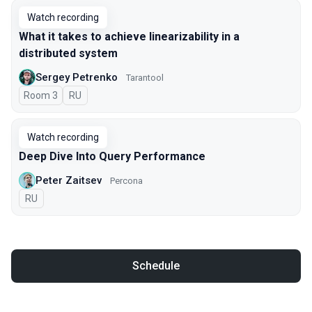
Watch recording
What it takes to achieve linearizability in a
distributed system
Sergey Petrenko
Tarantool
Room 3
In Russian
RU
Watch recording
Deep Dive Into Query Performance
Peter Zaitsev
Percona
In Russian
RU
Schedule