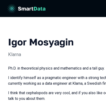
Igor Mosyagin
Klarna
Ph.D. in theoretical physics and mathematics and a tall guy.
I identify himself as a pragmatic engineer with a strong te
currently working as a data engineer at Klarna, a Swedish f
I think that cephalopods are very cool, and if you also like 
talk to you about them.