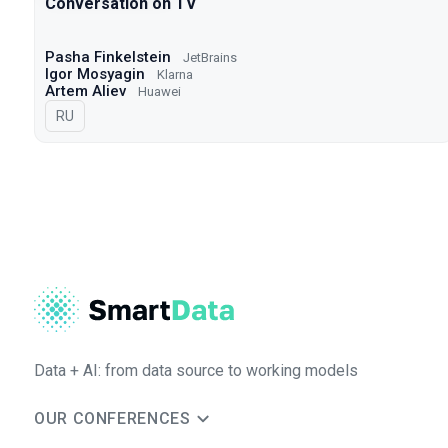
Conversation on TV
Pasha Finkelstein
JetBrains
Igor Mosyagin
Klarna
Artem Aliev
Huawei
In Russian
RU
Data + AI: from data source to working models
OUR CONFERENCES