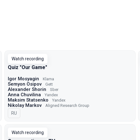
Watch recording
Quiz "Our Game"
Igor Mosyagin
Klarna
Semyon Osipov
Gett
Alexander Shorin
Sber
Anna Chuvilina
Yandex
Maksim Statsenko
Yandex
Nikolay Markov
Aligned Research Group
In Russian
RU
Watch recording