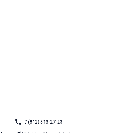
Phone:
+7 (812) 313-27-23