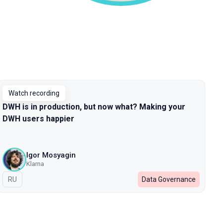
Watch recording
DWH is in production, but now what? Making your
DWH users happier
Igor Mosyagin
Klarna
In Russian
RU
Data Governance