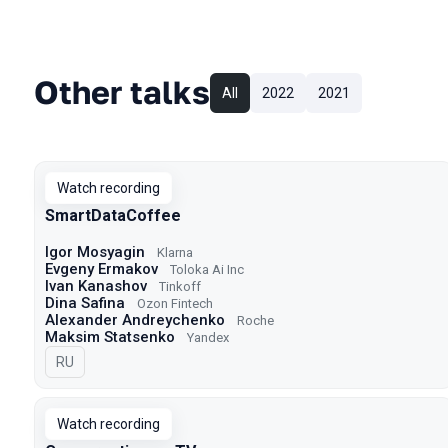
Other talks
All
2022
2021
Watch recording
SmartDataCoffee
Igor Mosyagin
Klarna
Evgeny Ermakov
Toloka Ai Inc
Ivan Kanashov
Tinkoff
Dina Safina
Ozon Fintech
Alexander Andreychenko
Roche
Maksim Statsenko
Yandex
In Russian
RU
Watch recording