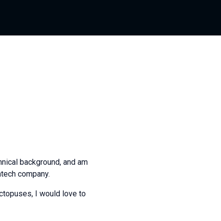
chnical background, and am
intech company.
octopuses, I would love to