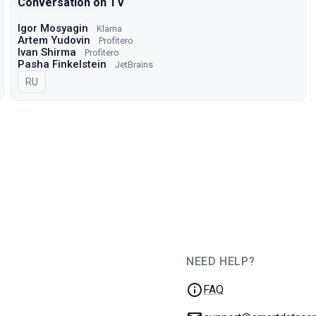
Conversation on TV
Igor Mosyagin
Klarna
Artem Yudovin
Profitero
Ivan Shirma
Profitero
Pasha Finkelstein
JetBrains
In Russian
RU
NEED HELP?
JUG Ru Group
FAQ