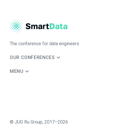
The conference for data engineers
OUR CONFERENCES
MENU
©
JUG Ru Group
,
2017–2026