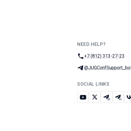
NEED HELP?
JUG Ru Group
Phone:
+7 (812) 313-27-23
Telegram:
@JUGConfSupport_bo
SOCIAL LINKS
Youtube
X
Telegram c
Teleg