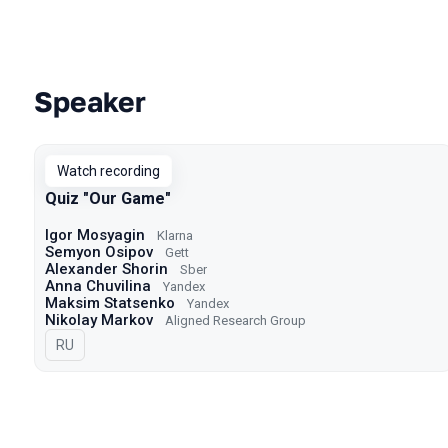
Speaker
Talks from 2022 season
Watch recording
Quiz "Our Game"
Igor Mosyagin
Klarna
Semyon Osipov
Gett
Alexander Shorin
Sber
Anna Chuvilina
Yandex
Maksim Statsenko
Yandex
Nikolay Markov
Aligned Research Group
In Russian
RU