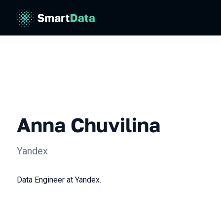
Anna Chuvilina
Yandex
Data Engineer at Yandex.