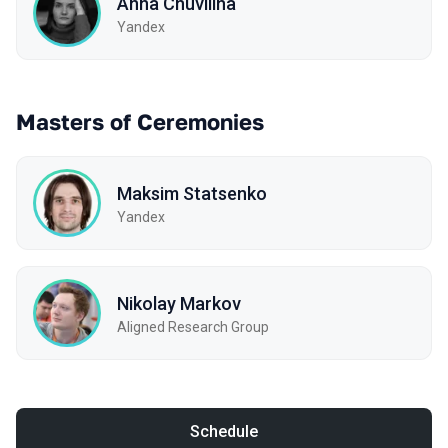
Anna Chuvilina
Yandex
Masters of Ceremonies
Maksim Statsenko
Yandex
Nikolay Markov
Aligned Research Group
Schedule