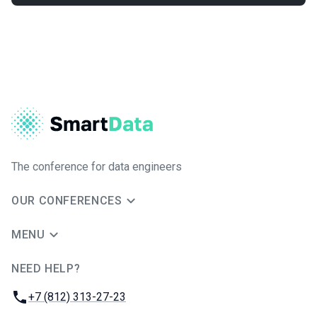
The conference for data engineers
OUR CONFERENCES
MENU
NEED HELP?
JUG Ru Group
Phone:
+7 (812) 313-27-23