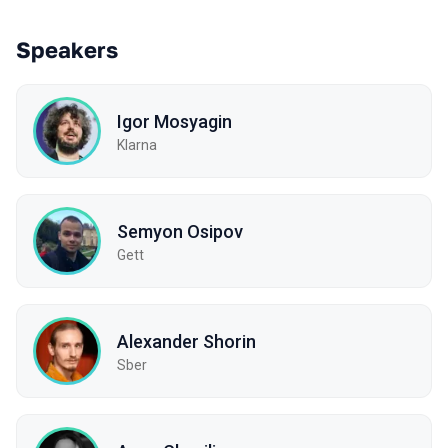
Speakers
Igor Mosyagin
Klarna
Semyon Osipov
Gett
Alexander Shorin
Sber