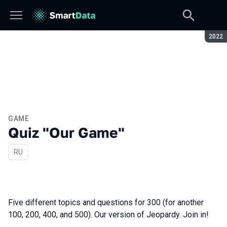
Seaso
2022
GAME
Quiz "Our Game"
In Russian
RU
Five different topics and questions for 300 (for another
100, 200, 400, and 500). Our version of Jeopardy. Join in!