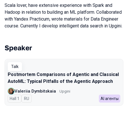
Scala lover, have extensive experience with Spark and
Hadoop in relation to building an ML platform. Collaborated
with Yandex Practicum, wrote materials for Data Engineer
course. Currently I develop intelligent data search in Upgini.
Speaker
Talks from 2026 season
Talk
Postmortem Comparisons of Agentic and Classical
AutoML: Typical Pitfalls of the Agentic Approach
Valeriia Dymbitskaia
Upgini
Hall 1
In Russian
RU
AI агенты