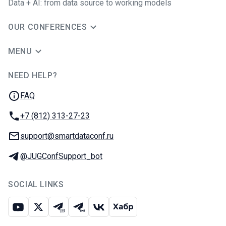
Data + AI: from data source to working models
OUR CONFERENCES
MENU
NEED HELP?
JUG Ru Group
FAQ
Phone:
+7 (812) 313-27-23
Email:
support@smartdataconf.ru
Telegram:
@JUGConfSupport_bot
SOCIAL LINKS
Youtube
X
Telegram chat
Telegram channel
VK
Habr