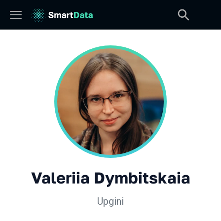
Valeriia Dymbitskaia
Upgini