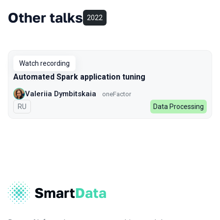
Other talks
2022
Watch recording
Automated Spark application tuning
Valeriia Dymbitskaia
oneFactor
In Russian
RU
Data Processing