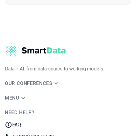
Data + AI: from data source to working models
OUR CONFERENCES
MENU
NEED HELP?
JUG Ru Group
FAQ