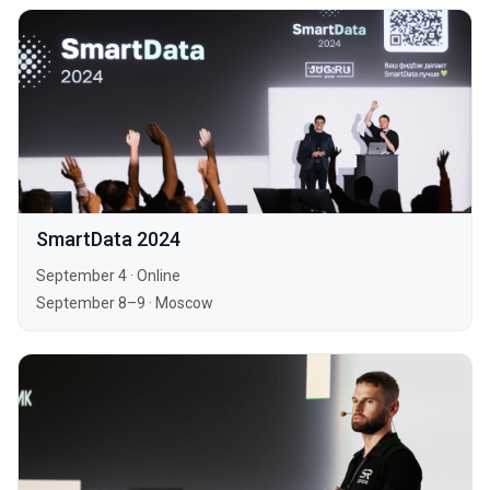
SmartData 2024
September 4
·
Online
September 8–9
·
Moscow