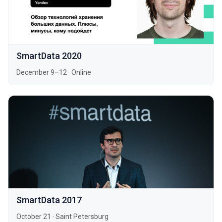
SmartData 2020
December 9–12
·
Online
SmartData 2017
October 21
·
Saint Petersburg