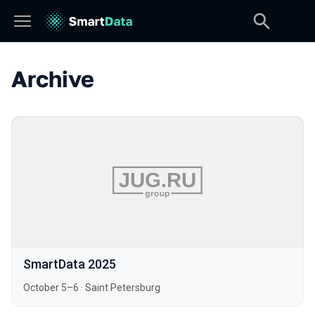
Archive
SmartData 2025
October 5–6
·
Saint Petersburg