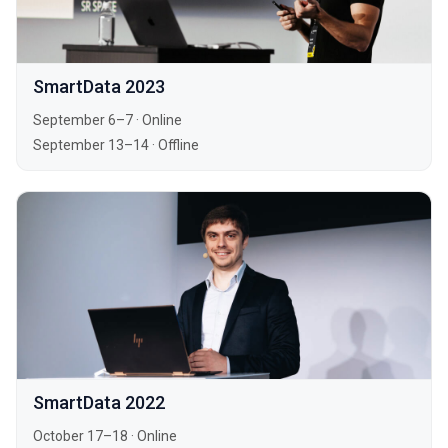
SmartData 2023
September 6–7
·
Online
September 13–14
·
Offline
SmartData 2022
October 17–18
·
Online