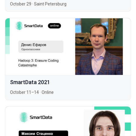
October 29
·
Saint Petersburg
SmartData 2021
October 11–14
·
Online