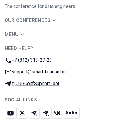
The conference for data engineers
OUR CONFERENCES
MENU
NEED HELP?
JUG Ru Group
Phone:
+7 (812) 313-27-23
Email:
support@smartdataconf.ru
Telegram:
@JUGConfSupport_bot
SOCIAL LINKS
Youtube
X
Telegram chat
Telegram channel
VK
Habr