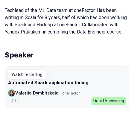
Techlead of the ML Data team at oneFactor. Has been
writing in Scala for 8 years, half of which has been working
with Spark and Hadoop at oneFactor. Collaborates with
Yandex.Praktikum in compiling the Data Engineer course.
Speaker
Talks from 2022 season
Watch recording
Automated Spark application tuning
Valeriia Dymbitskaia
oneFactor
In Russian
RU
Data Processing