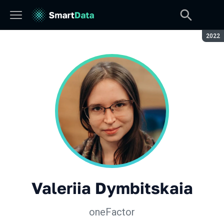
Seaso
2022
Valeriia Dymbitskaia
oneFactor