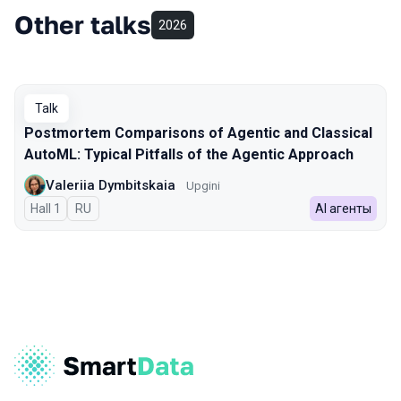
Other talks
2026
Talk
Postmortem Comparisons of Agentic and Classical
AutoML: Typical Pitfalls of the Agentic Approach
Valeriia Dymbitskaia
Upgini
Hall 1
In Russian
RU
AI агенты