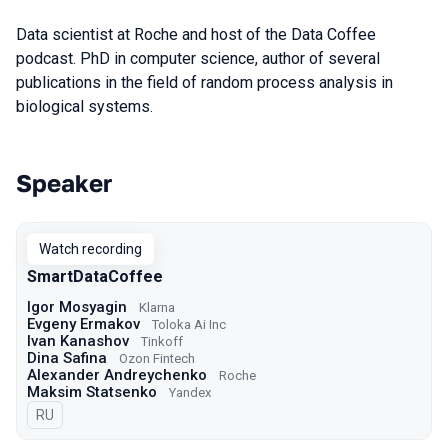
Data scientist at Roche and host of the Data Coffee
podcast. PhD in computer science, author of several
publications in the field of random process analysis in
biological systems.
Speaker
Talks from 2022 season
Watch recording
SmartDataCoffee
Igor Mosyagin
Klarna
Evgeny Ermakov
Toloka Ai Inc
Ivan Kanashov
Tinkoff
Dina Safina
Ozon Fintech
Alexander Andreychenko
Roche
Maksim Statsenko
Yandex
In Russian
RU