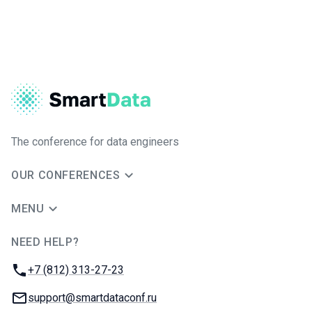
The conference for data engineers
OUR CONFERENCES
MENU
NEED HELP?
JUG Ru Group
Phone:
+7 (812) 313-27-23
Email:
support@smartdataconf.ru