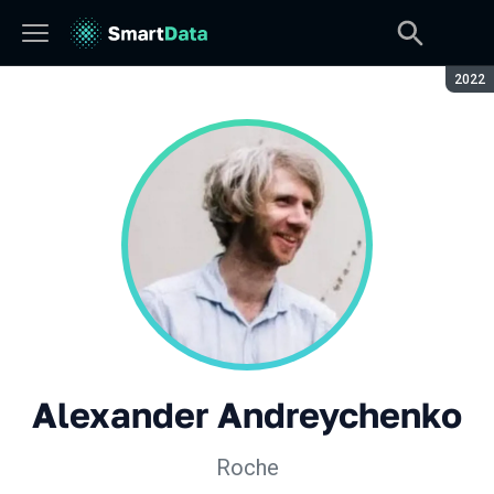
Seaso
2022
Alexander Andreychenko
Roche