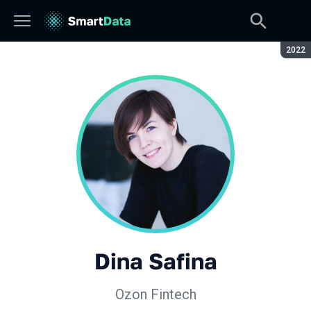
Seaso
2022
Dina Safina
Ozon Fintech