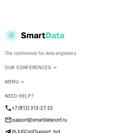
The conference for data engineers
OUR CONFERENCES
MENU
NEED HELP?
JUG Ru Group
Phone:
+7 (812) 313-27-23
Email:
support@smartdataconf.ru
Telegram:
@JUGConfSupport_bot