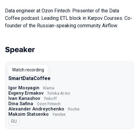
Data engineer at Ozon Fintech. Presenter of the Data
Coffee podcast. Leading ETL block in Karpov Courses. Co-
founder of the Russian-speaking community Airflow.
Speaker
Talks from 2022 season
Watch recording
SmartDataCoffee
Igor Mosyagin
Klarna
Evgeny Ermakov
Toloka Ai Inc
Ivan Kanashov
Tinkoff
Dina Safina
Ozon Fintech
Alexander Andreychenko
Roche
Maksim Statsenko
Yandex
In Russian
RU