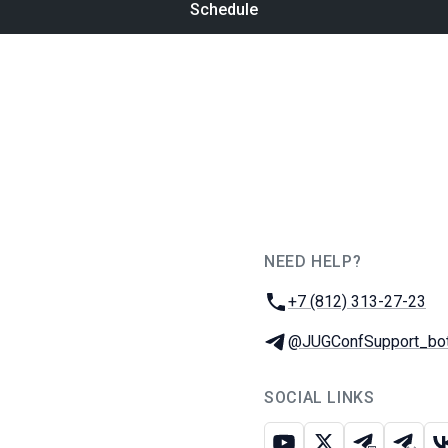
Schedule
NEED HELP?
JUG Ru Group
Phone:
+7 (812) 313-27-23
Telegram:
@JUGConfSupport_bo
SOCIAL LINKS