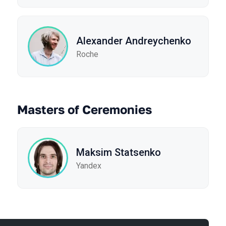
Alexander Andreychenko
Roche
Masters of Ceremonies
Maksim Statsenko
Yandex