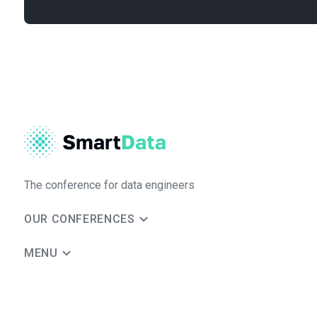
The conference for data engineers
OUR CONFERENCES
MENU