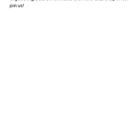
join us!