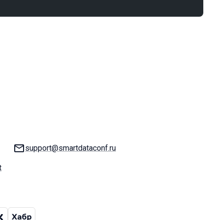
Email:
support@smartdataconf.ru
t