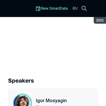
New SmartData
RU
Seaso
2022
Speakers
Igor Mosyagin