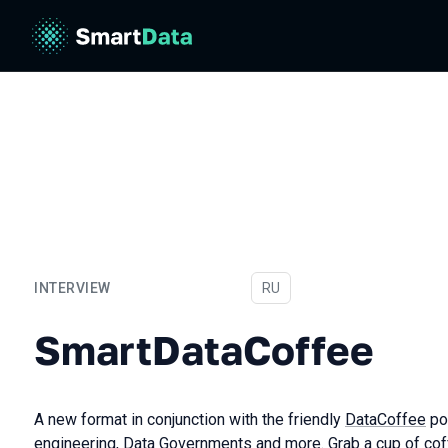
INTERVIEW
In Russian
RU
SmartDataCoffee
SmartDataCoffee
A new format in conjunction with the friendly
DataCoffee
po
engineering, Data Governments and more. Grab a cup of co