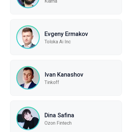
Klarna
Evgeny Ermakov
Toloka Ai Inc
Ivan Kanashov
Tinkoff
Dina Safina
Ozon Fintech