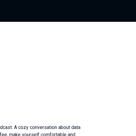
dcast. A cozy conversation about data
ffee, make yourself comfortable and