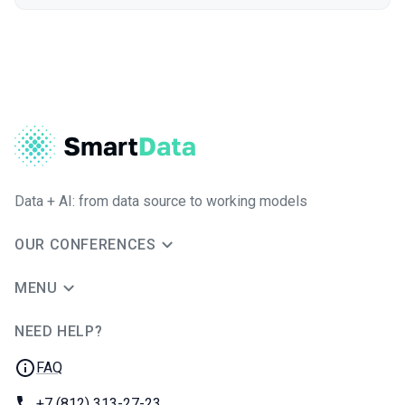
Data + AI: from data source to working models
OUR CONFERENCES
MENU
NEED HELP?
JUG Ru Group
FAQ
Phone:
+7 (812) 313-27-23