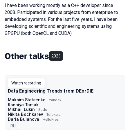
I have been working mostly as a C++ developer since
2008. Participated in various projects from enterprise to
embedded systems. For the last five years, I have been
developing scientific and engineering systems using
GPGPU (both OpenCL and CUDA).
Other talks
2023
Watch recording
Data Engineering Trends from DEorDIE
Maksim Statsenko
Yandex
Kseniya Tomak
Mikhail Lukin
Sudo
Nikita Bochkarev
Toloka.ai
Daria Bulanova
HelloFresh
In Russian
RU