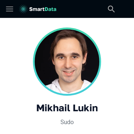
Mikhail Lukin
Sudo