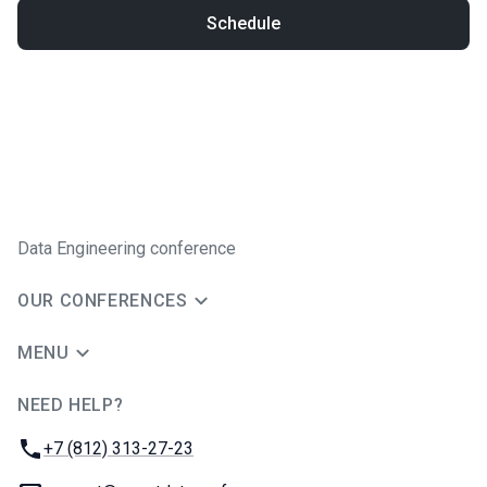
Schedule
Data Engineering conference
OUR CONFERENCES
MENU
NEED HELP?
JUG Ru Group
Phone:
+7 (812) 313-27-23