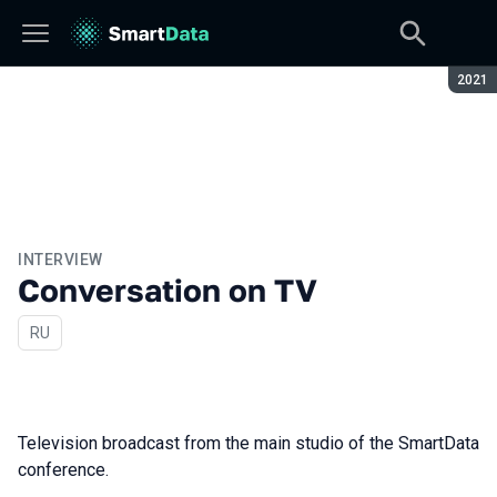
Seaso
2021
INTERVIEW
Conversation on TV
In Russian
RU
Television broadcast from the main studio of the SmartData
conference.