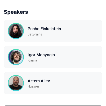
Speakers
Pasha Finkelstein
JetBrains
Igor Mosyagin
Klarna
Artem Aliev
Huawei