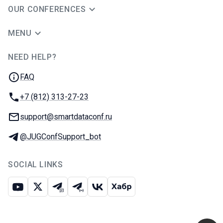
OUR CONFERENCES
MENU
NEED HELP?
JUG Ru Group
FAQ
Phone:
+7 (812) 313-27-23
Email:
support@smartdataconf.ru
Telegram:
@JUGConfSupport_bot
SOCIAL LINKS
Youtube
X
Telegram chat
Telegram channel
VK
Habr