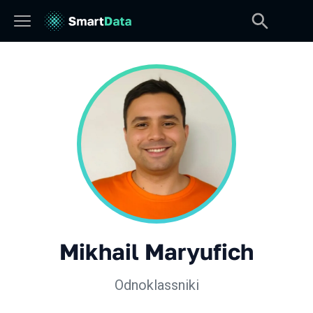
Mikhail Maryufich
Odnoklassniki