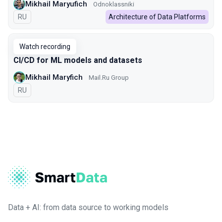
Mikhail Maryufich
Odnoklassniki
In Russian
RU
Architecture of Data Platforms
Watch recording
CI/CD for ML models and datasets
Mikhail Maryfich
Mail.Ru Group
In Russian
RU
Data + AI: from data source to working models