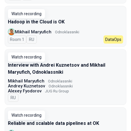
Watch recording
Hadoop in the Cloud is OK
Mikhail Maryufich
Odnoklassniki
Room 1
In Russian
RU
DataOps
Watch recording
Interview with Andrei Kuznetsov and Mikhail
Maryufich, Odnoklassniki
Mikhail Maryufich
Odnoklassniki
Andrey Kuznetsov
Odnoklassniki
Alexey Fyodorov
JUG Ru Group
In Russian
RU
Watch recording
Reliable and scalable data pipelines at OK