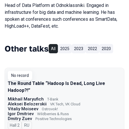
Head of Data Platform at Odnoklassniki. Engaged in
infrastructure for big data and machine learning. He has
spoken at conferences such conferences as SmartData,
HighLoad++, DataFest, etc.
Other talks
All
2025
2023
2022
2020
No record
The Round Table “Hadoop Is Dead, Long Live
Hadoop?!”
Mikhail Maryufich
T-Bank
Aleksei Belozerskii
VK Tech, VK Cloud
Vitaliy Moiseev
Ostrovok!
Igor Dmitriev
Wildberries & Russ
Dmitry Zuev
Positive Technologies
Hall 2
In Russian
RU