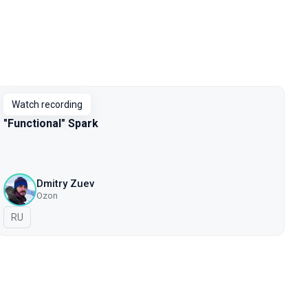
Watch recording
"Functional" Spark
Dmitry Zuev
Ozon
In Russian
RU