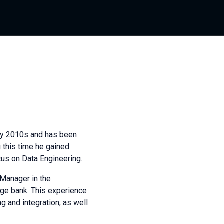
rly 2010s and has been
 this time he gained
cus on Data Engineering.
 Manager in the
rge bank. This experience
g and integration, as well