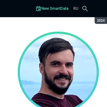
New SmartData
RU
Seaso
2024