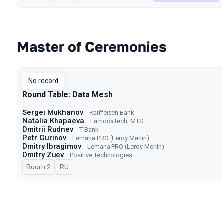
Master of Ceremonies
No record
Round Table: Data Mesh
Sergei Mukhanov
Raiffeisen Bank
Natalia Khapaeva
LamodaTech, MTS
Dmitrii Rudnev
T-Bank
Petr Gurinov
Lemana PRO (Leroy Merlin)
Dmitry Ibragimov
Lemana PRO (Leroy Merlin)
Dmitry Zuev
Positive Technologies
Room 2
In Russian
RU