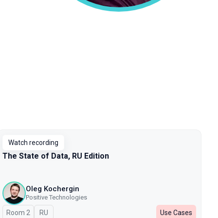
Watch recording
The State of Data, RU Edition
Oleg Kochergin
Positive Technologies
Room 2
In Russian
RU
Use Cases