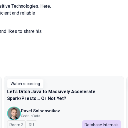
itive Technologies. Here,
icient and reliable
and likes to share his
Watch recording
Let's Ditch Java to Massively Accelerate
Spark/Presto... Or Not Yet?
Pavel Solodovnikov
CedrusData
Room 3
In Russian
RU
Database Internals