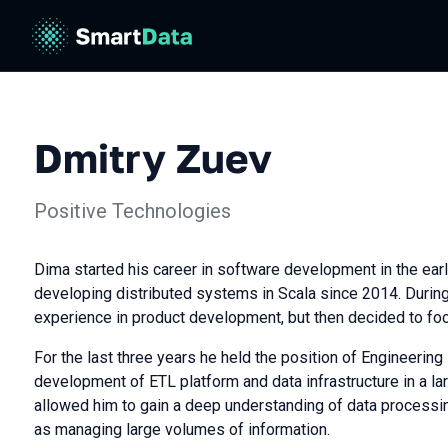
Dmitry Zuev
Positive Technologies
Dima started his career in software development in the ea
developing distributed systems in Scala since 2014. During
experience in product development, but then decided to fo
For the last three years he held the position of Engineering
development of ETL platform and data infrastructure in a la
allowed him to gain a deep understanding of data processin
as managing large volumes of information.