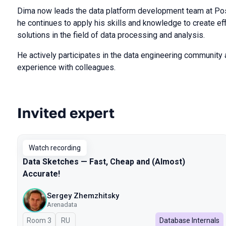
Dima now leads the data platform development team at Pos
he continues to apply his skills and knowledge to create eff
solutions in the field of data processing and analysis.
He actively participates in the data engineering community 
experience with colleagues.
Invited expert
Talks from 2024 season
Watch recording
Data Sketches — Fast, Cheap and (Almost)
Accurate!
Sergey Zhemzhitsky
Arenadata
Room 3
In Russian
RU
Database Internals