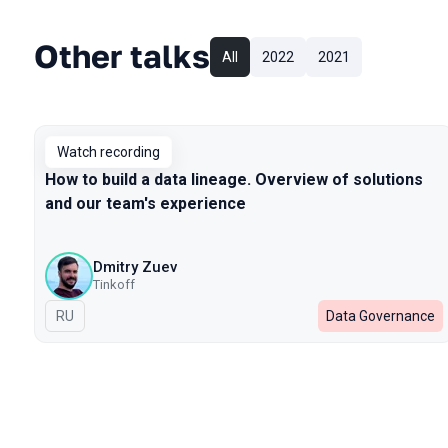
Other talks
All
2022
2021
Watch recording
How to build a data lineage. Overview of solutions
and our team's experience
Dmitry Zuev
Tinkoff
In Russian
RU
Data Governance