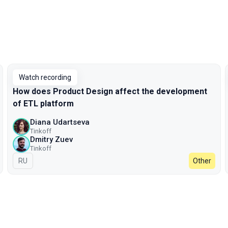
Watch recording
How does Product Design affect the development
of ETL platform
Diana Udartseva
Tinkoff
Dmitry Zuev
Tinkoff
In Russian
RU
Other