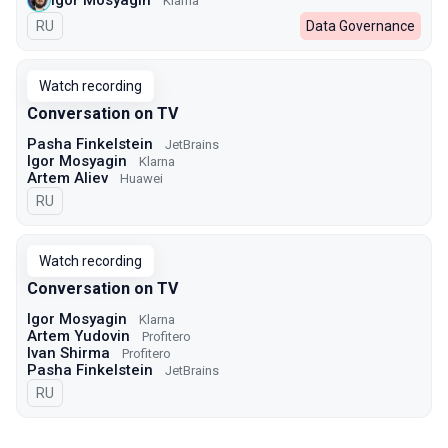
Klarna
In Russian
RU
Data Governance
Watch recording
Conversation on TV
Pasha Finkelstein
JetBrains
Igor Mosyagin
Klarna
Artem Aliev
Huawei
In Russian
RU
Watch recording
Conversation on TV
Igor Mosyagin
Klarna
Artem Yudovin
Profitero
Ivan Shirma
Profitero
Pasha Finkelstein
JetBrains
In Russian
RU