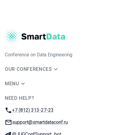
Conference on Data Engineering
OUR CONFERENCES
MENU
NEED HELP?
JUG Ru Group
Phone:
+7 (812) 313-27-23
Email:
support@smartdataconf.ru
Telegram:
@JUGConfSupport_bot