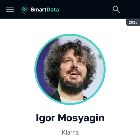
Seaso
2025
Igor Mosyagin
Klarna