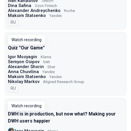
Ivan Kanashov
Tinkoff
Dina Safina
Ozon Fintech
Alexander Andreychenko
Roche
Maksim Statsenko
Yandex
In Russian
RU
Watch recording
Quiz "Our Game"
Igor Mosyagin
Klarna
Semyon Osipov
Gett
Alexander Shorin
Sber
Anna Chuvilina
Yandex
Maksim Statsenko
Yandex
Nikolay Markov
Aligned Research Group
In Russian
RU
Watch recording
DWH is in production, but now what? Making your
DWH users happier
Igor Mosyagin