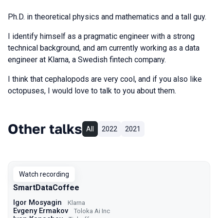
Ph.D. in theoretical physics and mathematics and a tall guy.
I identify himself as a pragmatic engineer with a strong
technical background, and am currently working as a data
engineer at Klarna, a Swedish fintech company.
I think that cephalopods are very cool, and if you also like
octopuses, I would love to talk to you about them.
Other talks
All
2022
2021
Watch recording
SmartDataCoffee
Igor Mosyagin
Klarna
Evgeny Ermakov
Toloka Ai Inc