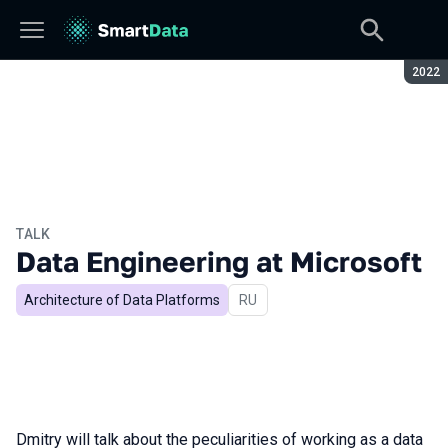
Seaso
2022
TALK
Data Engineering at Microsoft
Architecture of Data Platforms
In Russian
RU
Dmitry will talk about the peculiarities of working as a data