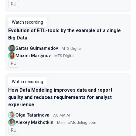
In Russian
RU
Watch recording
Evolution of ETL-tools by the example of a single
Big Data
Sattar Gulmamedov
MTS Digital
Maxim Martynov
MTS Digital
In Russian
RU
Watch recording
How Data Modeling improves data and report
quality and reduces requirements for analyst
experience
Olga Tatarinova
AGIMA.AI
Alexey Makhotkin
MinimalModeling.com
In Russian
RU