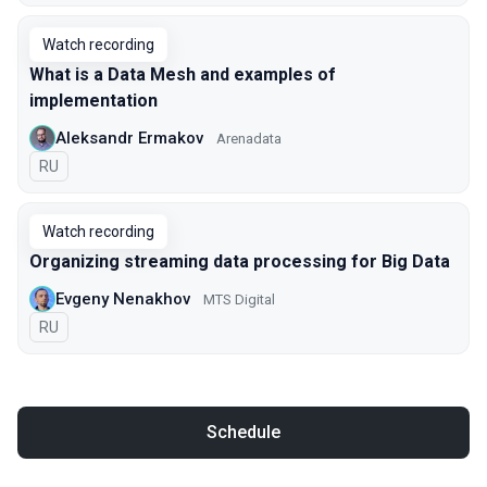
Watch recording
What is a Data Mesh and examples of
implementation
Aleksandr Ermakov
Arenadata
In Russian
RU
Watch recording
Organizing streaming data processing for Big Data
Evgeny Nenakhov
МТS Digital
In Russian
RU
Schedule