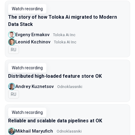
Watch recording
The story of how Toloka Ai migrated to Modern
Data Stack
Evgeny Ermakov
Toloka Ai Inc
Leonid Kozhinov
Toloka AI Inc
In Russian
RU
Watch recording
Distributed high-loaded feature store OK
Andrey Kuznetsov
Оdnoklassniki
In Russian
RU
Watch recording
Reliable and scalable data pipelines at OK
Mikhail Maryufich
Odnoklassniki