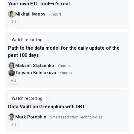
Your own ETL tool—it's real
Mikhail Ivanov
Tinkoff
In Russian
RU
Watch recording
Path to the data model for the daily update of the
past 100 days
Maksim Statsenko
Yandex
Tatyana Kolmakova
Yandex
In Russian
RU
Watch recording
Data Vault on Greenplum with DBT
Mark Poroshin
Smart Prediction Technologies
In Russian
RU