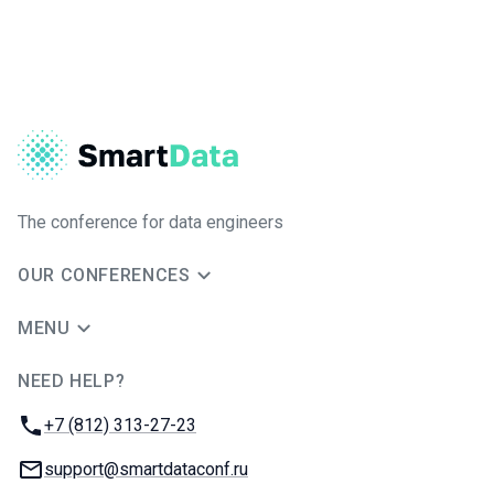
The conference for data engineers
OUR CONFERENCES
MENU
NEED HELP?
JUG Ru Group
Phone:
+7 (812) 313-27-23
Email:
support@smartdataconf.ru