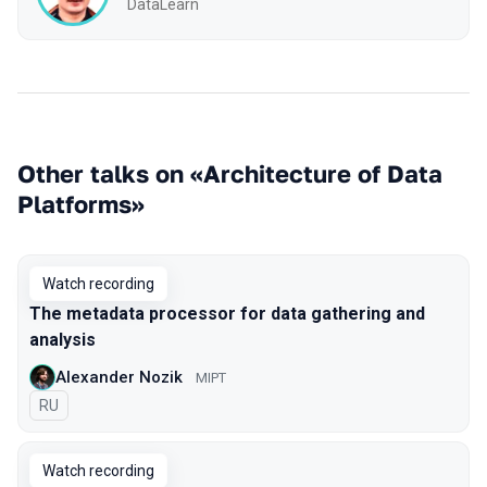
DataLearn
Other talks on «Architecture of Data
Platforms»
Watch recording
The metadata processor for data gathering and
analysis
Alexander Nozik
MIPT
In Russian
RU
Watch recording