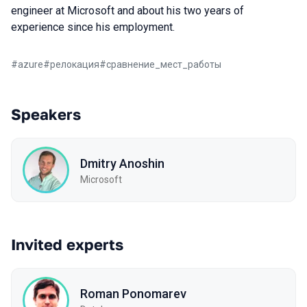
engineer at Microsoft and about his two years of
experience since his employment.
#
azure
#
релокация
#
сравнение_мест_работы
Speakers
Dmitry Anoshin
Microsoft
Invited experts
Roman Ponomarev