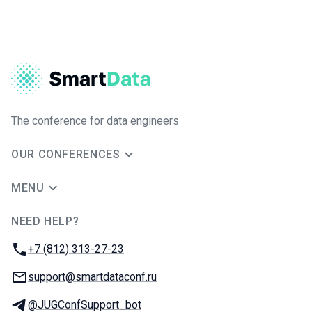
The conference for data engineers
OUR CONFERENCES
MENU
NEED HELP?
JUG Ru Group
Phone:
+7 (812) 313-27-23
Email:
support@smartdataconf.ru
Telegram:
@JUGConfSupport_bot