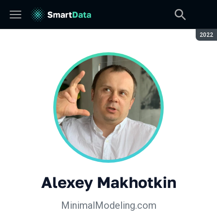
Seaso
2022
Alexey Makhotkin
MinimalModeling.com