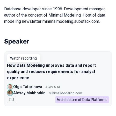
Database developer since 1996. Development manager,
author of the concept of Minimal Modeling. Host of data
modeling newsletter minimalmodeling.substack.com.
Speaker
Talks from 2022 season
Watch recording
How Data Modeling improves data and report
quality and reduces requirements for analyst
experience
Olga Tatarinova
AGIMA.AI
Alexey Makhotkin
MinimalModeling.com
In Russian
RU
Architecture of Data Platforms