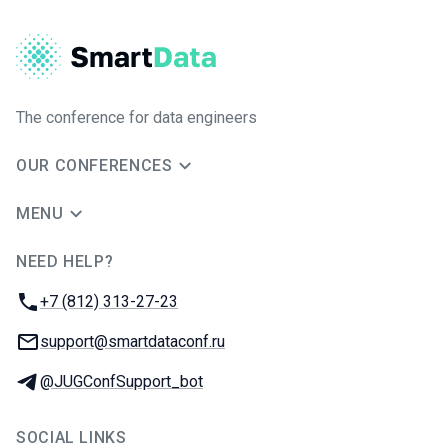
The conference for data engineers
OUR CONFERENCES
MENU
NEED HELP?
JUG Ru Group
Phone:
+7 (812) 313-27-23
Email:
support@smartdataconf.ru
Telegram:
@JUGConfSupport_bot
SOCIAL LINKS