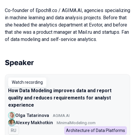
Co-founder of Epoch8.co / AGIMA.AI, agencies specializing
in machine learning and data analysis projects. Before that
she headed the analytics department at Evotor, and before
that she was a product manager at Mail.ru and startups. Fan
of data modeling and self-service analytics.
Speaker
Talks from 2022 season
Watch recording
How Data Modeling improves data and report
quality and reduces requirements for analyst
experience
Olga Tatarinova
AGIMA.AI
Alexey Makhotkin
MinimalModeling.com
In Russian
RU
Architecture of Data Platforms