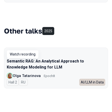
Other talks
2025
Watch recording
Semantic RAG: An Analytical Approach to
Knowledge Modeling for LLM
Olga Tatarinova
Epoch8
Hall 2
In Russian
RU
AI/LLM in Data