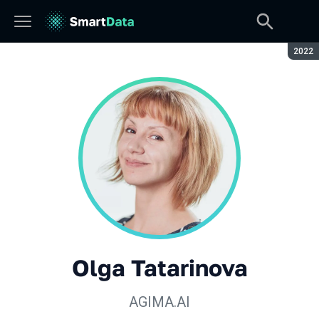
Seaso
2022
Olga Tatarinova
AGIMA.AI