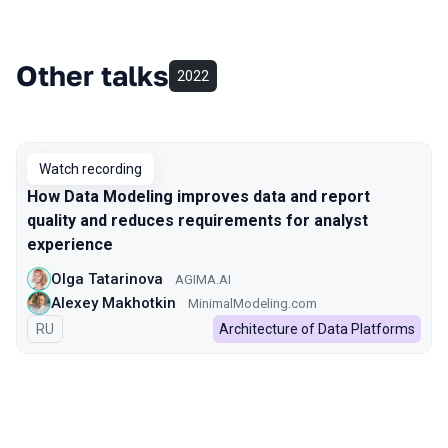
Other talks
2022
Watch recording
How Data Modeling improves data and report
quality and reduces requirements for analyst
experience
Olga Tatarinova
AGIMA.AI
Alexey Makhotkin
MinimalModeling.com
In Russian
RU
Architecture of Data Platforms