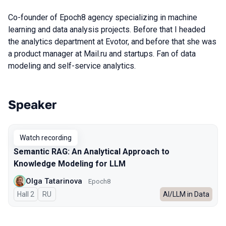
Co-founder of Epoch8 agency specializing in machine
learning and data analysis projects. Before that I headed
the analytics department at Evotor, and before that she was
a product manager at Mail.ru and startups. Fan of data
modeling and self-service analytics.
Speaker
Talks from 2025 season
Watch recording
Semantic RAG: An Analytical Approach to
Knowledge Modeling for LLM
Olga Tatarinova
Epoch8
Hall 2
In Russian
RU
AI/LLM in Data