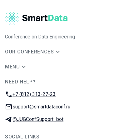
Conference on Data Engineering
OUR CONFERENCES
MENU
NEED HELP?
JUG Ru Group
Phone:
+7 (812) 313-27-23
Email:
support@smartdataconf.ru
Telegram:
@JUGConfSupport_bot
SOCIAL LINKS