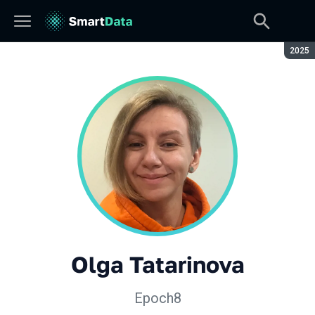
Seaso
2025
Olga Tatarinova
Epoch8