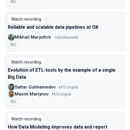
In Russian
RU
Watch recording
Reliable and scalable data pipelines at OK
Mikhail Maryufich
Odnoklassniki
In Russian
RU
Watch recording
Evolution of ETL-tools by the example of a single
Big Data
Sattar Gulmamedov
MTS Digital
Maxim Martynov
MTS Digital
In Russian
RU
Watch recording
How Data Modeling improves data and report