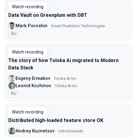
Watch recording
Data Vault on Greenplum with DBT
Mark Poroshin
Smart Prediction Technologies
In Russian
RU
Watch recording
The story of how Toloka Ai migrated to Modern
Data Stack
Evgeny Ermakov
Toloka Ai Inc
Leonid Kozhinov
Toloka AI Inc
In Russian
RU
Watch recording
Distributed high-loaded feature store OK
Andrey Kuznetsov
Оdnoklassniki