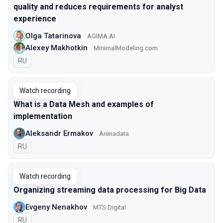
quality and reduces requirements for analyst
experience
Olga Tatarinova
AGIMA.AI
Alexey Makhotkin
MinimalModeling.com
In Russian
RU
Watch recording
What is a Data Mesh and examples of
implementation
Aleksandr Ermakov
Arenadata
In Russian
RU
Watch recording
Organizing streaming data processing for Big Data
Evgeny Nenakhov
МТS Digital
In Russian
RU