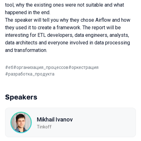
tool, why the existing ones were not suitable and what
happened in the end.
The speaker will tell you why they chose Airflow and how
they used it to create a framework. The report will be
interesting for ETL developers, data engineers, analysts,
data architects and everyone involved in data processing
and transformation.
#
etl
#
организация_процессов
#
оркестрация
#
разработка_продукта
Speakers
Mikhail Ivanov
Tinkoff