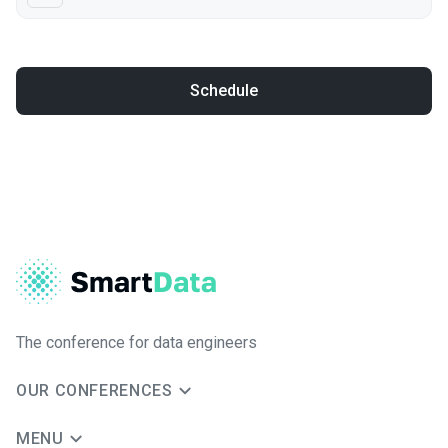
Schedule
The conference for data engineers
OUR CONFERENCES
MENU