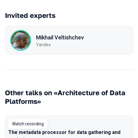
Invited experts
Mikhail Veltishchev
Yandex
Other talks on «Architecture of Data
Platforms»
Watch recording
The metadata processor for data gathering and