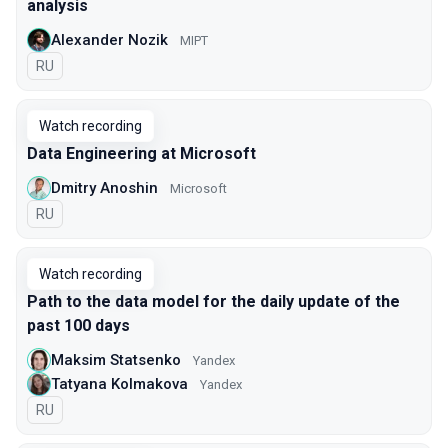
analysis
Alexander Nozik
MIPT
In Russian
RU
Watch recording
Data Engineering at Microsoft
Dmitry Anoshin
Microsoft
In Russian
RU
Watch recording
Path to the data model for the daily update of the
past 100 days
Maksim Statsenko
Yandex
Tatyana Kolmakova
Yandex
In Russian
RU