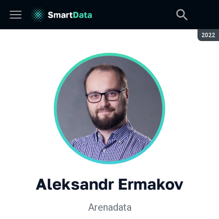
Seaso
2022
Aleksandr Ermakov
Arenadata