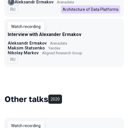
Aleksandr Ermakov
Arenadata
In Russian
RU
Architecture of Data Platforms
Watch recording
Interview with Alexander Ermakov
Aleksandr Ermakov
Arenadata
Maksim Statsenko
Yandex
Nikolay Markov
Aligned Research Group
In Russian
RU
Other talks
2020
Watch recording