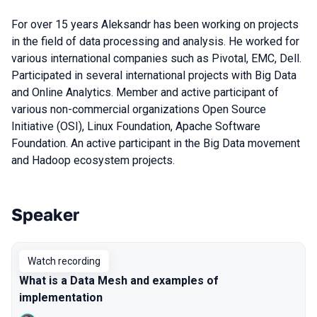
For over 15 years Aleksandr has been working on projects
in the field of data processing and analysis. He worked for
various international companies such as Pivotal, EMC, Dell.
Participated in several international projects with Big Data
and Online Analytics. Member and active participant of
various non-commercial organizations Open Source
Initiative (OSI), Linux Foundation, Apache Software
Foundation. An active participant in the Big Data movement
and Hadoop ecosystem projects.
Speaker
Talks from 2022 season
Watch recording
What is a Data Mesh and examples of
implementation