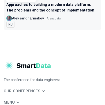
Approaches to building a modern data platform.
The problems and the concept of implementation
Aleksandr Ermakov
Arenadata
In Russian
RU
The conference for data engineers
OUR CONFERENCES
MENU