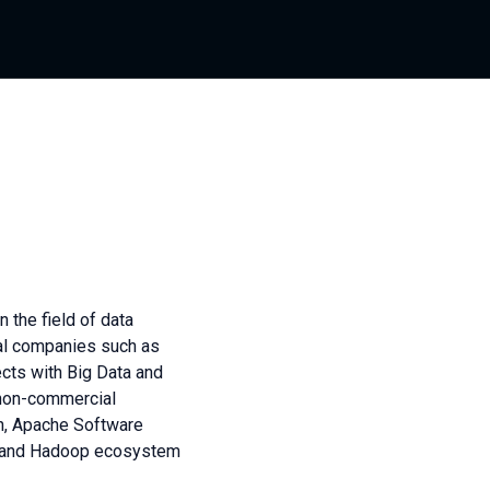
 the field of data
nal companies such as
jects with Big Data and
 non-commercial
on, Apache Software
nt and Hadoop ecosystem