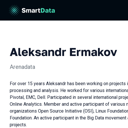
Aleksandr Ermakov
Arenadata
For over 15 years Aleksandr has been working on projects in
processing and analysis. He worked for various internatio
Pivotal, EMC, Dell. Participated in several international pro
Online Analytics. Member and active participant of various
organizations Open Source Initiative (OSI), Linux Foundati
Foundation. An active participant in the Big Data moveme
projects.