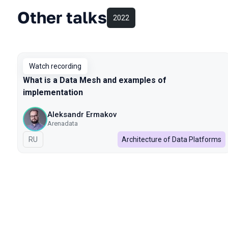
Other talks
2022
Watch recording
What is a Data Mesh and examples of
implementation
Aleksandr Ermakov
Arenadata
In Russian
RU
Architecture of Data Platforms