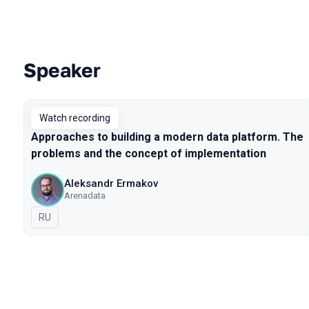
Speaker
Talks from 2020 season
Watch recording
Approaches to building a modern data platform. The
problems and the concept of implementation
Aleksandr Ermakov
Arenadata
In Russian
RU