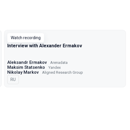
Watch recording
Interview with Alexander Ermakov
Aleksandr Ermakov
Arenadata
Maksim Statsenko
Yandex
Nikolay Markov
Aligned Research Group
In Russian
RU