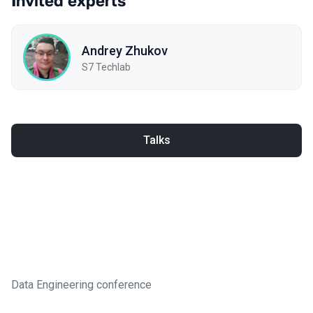
Invited experts
Andrey Zhukov
S7 Techlab
Talks
Data Engineering conference