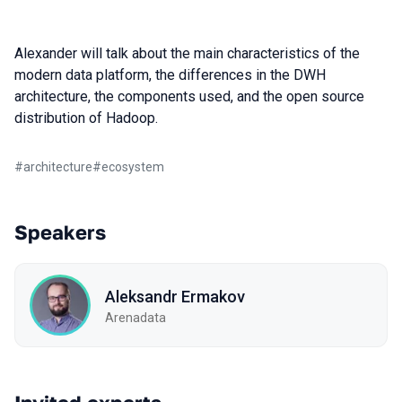
Alexander will talk about the main characteristics of the
modern data platform, the differences in the DWH
architecture, the components used, and the open source
distribution of Hadoop.
#
architecture
#
ecosystem
Speakers
Aleksandr Ermakov
Arenadata