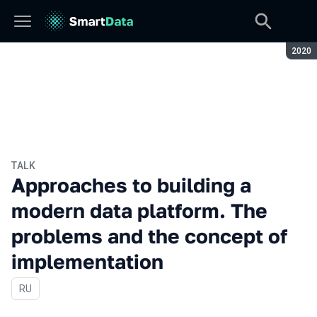
Seaso
2020
TALK
Approaches to building a
modern data platform. The
problems and the concept of
implementation
In Russian
RU