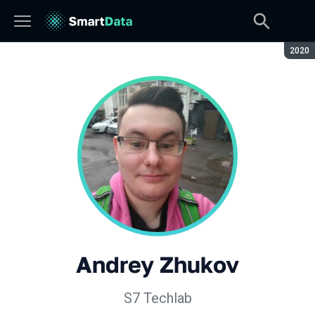
Seaso
2020
Andrey Zhukov
S7 Techlab