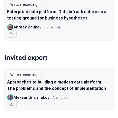
Watch recording
Enterprise data platform: Data infrastructure as a
testing ground for business hypotheses
Andrey Zhukov
S7 Techlab
In Russian
RU
Invited expert
Watch recording
Approaches to building a modern data platform.
The problems and the concept of implementation
Aleksandr Ermakov
Arenadata
In Russian
RU