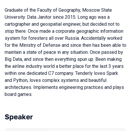
Graduate of the Faculty of Geography, Moscow State
University. Data Janitor since 2015. Long ago was a
cartographer and geospatial engineer, but decided not to
stop there. Once made a corporate geographic information
system for foresters all over Russia. Accidentally worked
for the Ministry of Defense and since then has been able to
maintain a state of peace in any situation. Once passed by
Big Data, and since then everything spun up. Been making
the airline industry world a better place for the last 3 years
within one dedicated C7 company. Tenderly loves Spark
and Python, loves complex systems and beautiful
architectures. Implements engineering practices and plays
board games.
Speaker
Talks from 2020 season