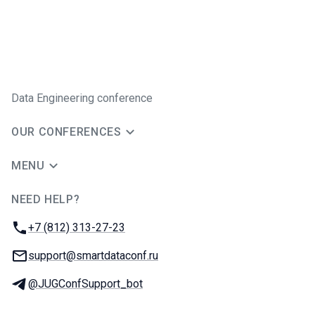
Data Engineering conference
OUR CONFERENCES
MENU
NEED HELP?
JUG Ru Group
Phone:
+7 (812) 313-27-23
Email:
support@smartdataconf.ru
Telegram:
@JUGConfSupport_bot