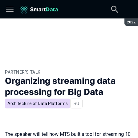
Seaso
2022
PARTNER’S TALK
Organizing streaming data
processing for Big Data
Architecture of Data Platforms
In Russian
RU
The speaker will tell how MTS built a tool for streaming 10