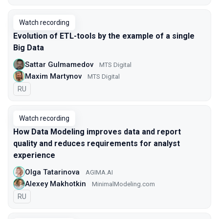
Watch recording
Evolution of ETL-tools by the example of a single
Big Data
Sattar Gulmamedov
MTS Digital
Maxim Martynov
MTS Digital
In Russian
RU
Watch recording
How Data Modeling improves data and report
quality and reduces requirements for analyst
experience
Olga Tatarinova
AGIMA.AI
Alexey Makhotkin
MinimalModeling.com
In Russian
RU