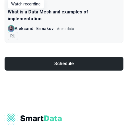
Watch recording
What is a Data Mesh and examples of
implementation
Aleksandr Ermakov
Arenadata
In Russian
RU
Schedule