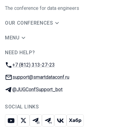
The conference for data engineers
OUR CONFERENCES
MENU
NEED HELP?
JUG Ru Group
Phone:
+7 (812) 313-27-23
Email:
support@smartdataconf.ru
Telegram:
@JUGConfSupport_bot
SOCIAL LINKS
Youtube
X
Telegram chat
Telegram channel
VK
Habr