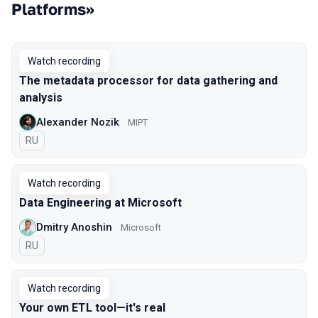
Platforms»
Watch recording
The metadata processor for data gathering and
analysis
Alexander Nozik
MIPT
In Russian
RU
Watch recording
Data Engineering at Microsoft
Dmitry Anoshin
Microsoft
In Russian
RU
Watch recording
Your own ETL tool—it's real