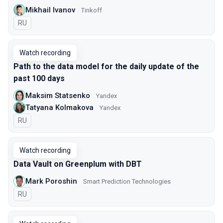
Mikhail Ivanov
Tinkoff
In Russian
RU
Watch recording
Path to the data model for the daily update of the
past 100 days
Maksim Statsenko
Yandex
Tatyana Kolmakova
Yandex
In Russian
RU
Watch recording
Data Vault on Greenplum with DBT
Mark Poroshin
Smart Prediction Technologies
In Russian
RU