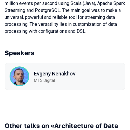
million events per second using Scala (Java), Apache Spark
Streaming and PostgreSQL. The main goal was to make a
universal, powerful and reliable tool for streaming data
processing. The versatility lies in customization of data
processing with configurations and DSL.
Speakers
Evgeny Nenakhov
МТS Digital
Other talks on «Architecture of Data