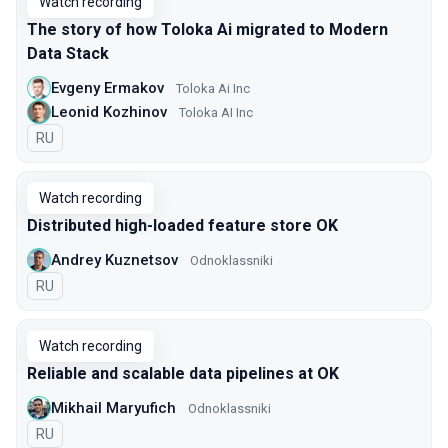
Watch recording
The story of how Toloka Ai migrated to Modern
Data Stack
Evgeny Ermakov
Toloka Ai Inc
Leonid Kozhinov
Toloka AI Inc
In Russian
RU
Watch recording
Distributed high-loaded feature store OK
Andrey Kuznetsov
Оdnoklassniki
In Russian
RU
Watch recording
Reliable and scalable data pipelines at OK
Mikhail Maryufich
Odnoklassniki
In Russian
RU