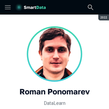
Seaso
2022
Roman Ponomarev
DataLearn