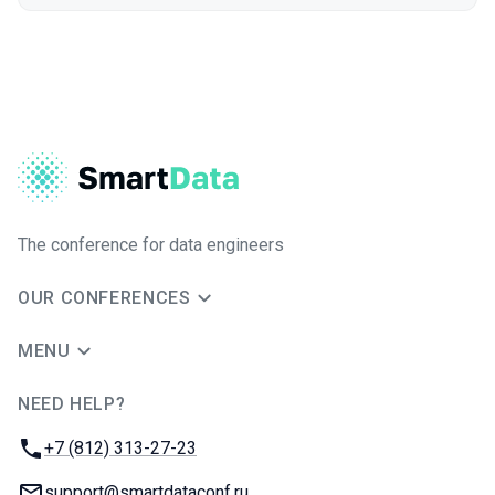
The conference for data engineers
OUR CONFERENCES
MENU
NEED HELP?
JUG Ru Group
Phone:
+7 (812) 313-27-23
Email:
support@smartdataconf.ru