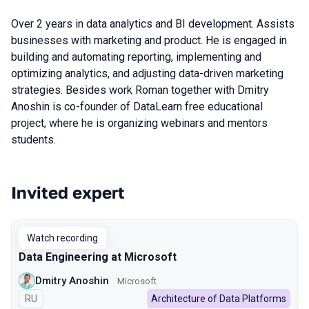
Over 2 years in data analytics and BI development. Assists
businesses with marketing and product. He is engaged in
building and automating reporting, implementing and
optimizing analytics, and adjusting data-driven marketing
strategies. Besides work Roman together with Dmitry
Anoshin is co-founder of DataLearn free educational
project, where he is organizing webinars and mentors
students.
Invited expert
Talks from 2022 season
Watch recording
Data Engineering at Microsoft
Dmitry Anoshin
Microsoft
In Russian
RU
Architecture of Data Platforms