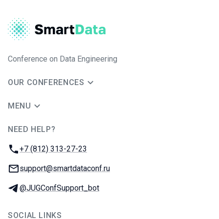
Conference on Data Engineering
OUR CONFERENCES
MENU
NEED HELP?
JUG Ru Group
Phone:
+7 (812) 313-27-23
Email:
support@smartdataconf.ru
Telegram:
@JUGConfSupport_bot
SOCIAL LINKS