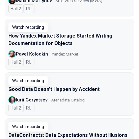
Maxim Martynov
MTS Web Services (MWS)
Hall 2
In Russian
RU
Watch recording
How Yandex Market Storage Started Writing
Documentation for Objects
Pavel Kolodkin
Yandex Market
Hall 2
In Russian
RU
Watch recording
Good Data Doesn’t Happen by Accident
Iurii Goryntsev
Arenadata Catalog
Hall 2
In Russian
RU
Watch recording
DataContracts: Data Expectations Without Illusions