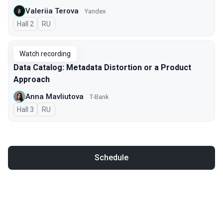
Valeriia Terova
Yandex
Hall 2
In Russian
RU
Watch recording
Data Catalog: Metadata Distortion or a Product
Approach
Anna Mavliutova
T-Bank
Hall 3
In Russian
RU
Schedule