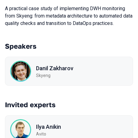
A practical case study of implementing DWH monitoring
from Skyeng: from metadata architecture to automated data
quality checks and transition to DataOps practices.
Speakers
Danil Zakharov
Skyeng
Invited experts
Ilya Anikin
Avito