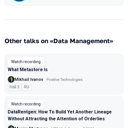
Other talks on «Data Management»
Watch recording
What Metastore Is
Mikhail Ivanov
Positive Technologies
Hall 3
In Russian
RU
Watch recording
DataRentgen: How To Build Yet Another Lineage
Without Attracting the Attention of Orderlies