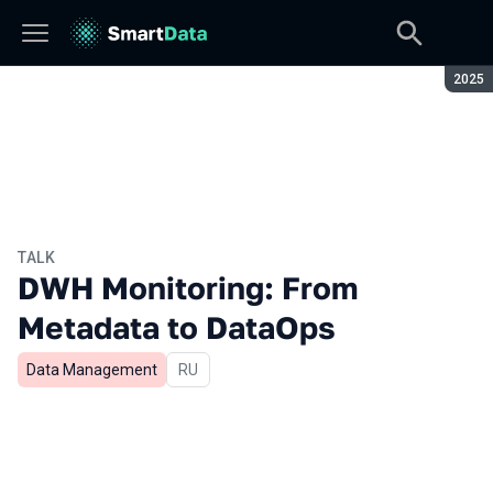
Seaso
2025
TALK
DWH Monitoring: From
Metadata to DataOps
Data Management
In Russian
RU