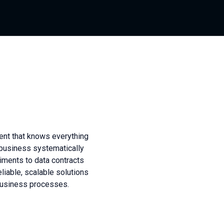
ment that knows everything
 business systematically
iments to data contracts
eliable, scalable solutions
business processes.