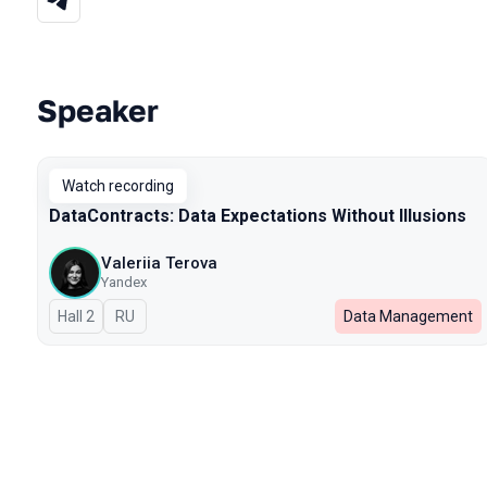
Speaker
Talks from 2025 season
Watch recording
DataContracts: Data Expectations Without Illusions
Valeriia Terova
Yandex
Hall 2
In Russian
RU
Data Management