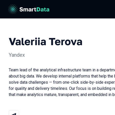
Valeriia Terova
Yandex
Team lead of the analytical infrastructure team in a depart
about big data. We develop internal platforms that help the
solve data challenges — from one-click side-by-side exper
for quality and delivery timelines. Our focus is on building r
that make analytics mature, transparent, and embedded in 