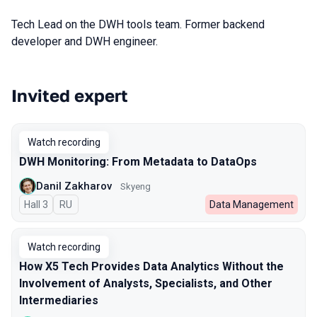
Tech Lead on the DWH tools team. Former backend
developer and DWH engineer.
Invited expert
Talks from 2025 season
Watch recording
DWH Monitoring: From Metadata to DataOps
Danil Zakharov
Skyeng
Hall 3
In Russian
RU
Data Management
Watch recording
How X5 Tech Provides Data Analytics Without the
Involvement of Analysts, Specialists, and Other
Intermediaries