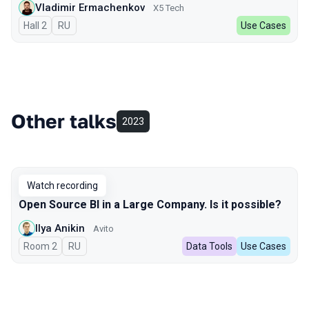
Vladimir Ermachenkov
X5 Tech
Hall 2
In Russian
RU
Use Cases
Other talks
2023
Watch recording
Open Source BI in a Large Company. Is it possible?
Ilya Anikin
Avito
Room 2
In Russian
RU
Data Tools
Use Cases