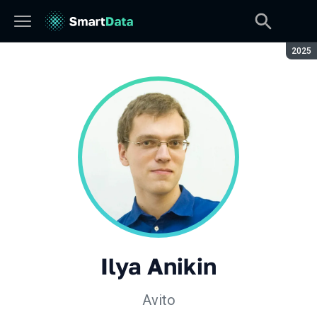
Seaso
2025
Ilya Anikin
Avito