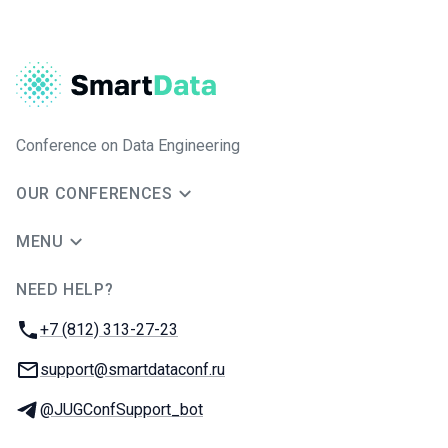
Conference on Data Engineering
OUR CONFERENCES
MENU
NEED HELP?
JUG Ru Group
Phone:
+7 (812) 313-27-23
Email:
support@smartdataconf.ru
Telegram:
@JUGConfSupport_bot