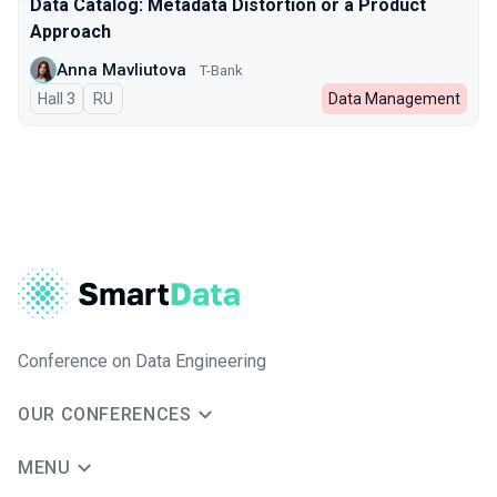
Data Catalog: Metadata Distortion or a Product
Approach
Anna Mavliutova
T-Bank
Hall 3
In Russian
RU
Data Management
Conference on Data Engineering
OUR CONFERENCES
MENU