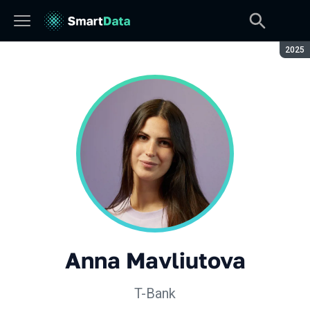
Seaso
2025
Anna Mavliutova
T-Bank