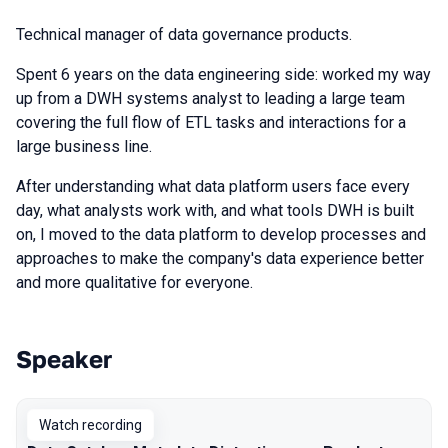
Technical manager of data governance products.
Spent 6 years on the data engineering side: worked my way
up from a DWH systems analyst to leading a large team
covering the full flow of ETL tasks and interactions for a
large business line.
After understanding what data platform users face every
day, what analysts work with, and what tools DWH is built
on, I moved to the data platform to develop processes and
approaches to make the company's data experience better
and more qualitative for everyone.
Speaker
Talks from 2025 season
Watch recording