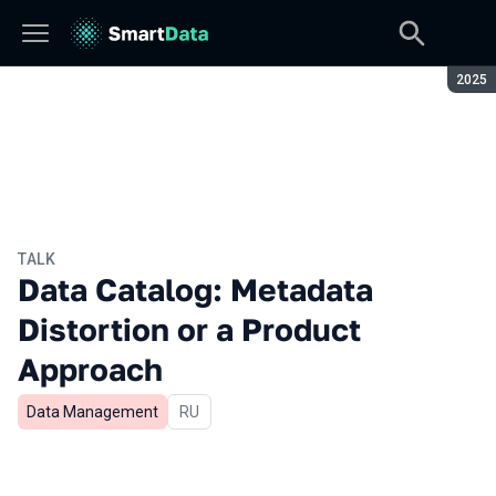
Seaso
2025
TALK
Data Catalog: Metadata
Distortion or a Product
Approach
Data Management
In Russian
RU