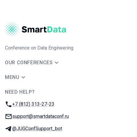
Conference on Data Engineering
OUR CONFERENCES
MENU
NEED HELP?
JUG Ru Group
Phone:
+7 (812) 313-27-23
Email:
support@smartdataconf.ru
Telegram:
@JUGConfSupport_bot