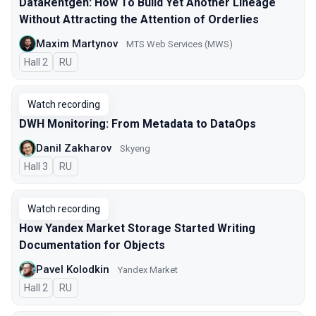
DataRentgen: How To Build Yet Another Lineage
Without Attracting the Attention of Orderlies
Maxim Martynov
MTS Web Services (MWS)
Hall 2
In Russian
RU
Watch recording
DWH Monitoring: From Metadata to DataOps
Danil Zakharov
Skyeng
Hall 3
In Russian
RU
Watch recording
How Yandex Market Storage Started Writing
Documentation for Objects
Pavel Kolodkin
Yandex Market
Hall 2
In Russian
RU