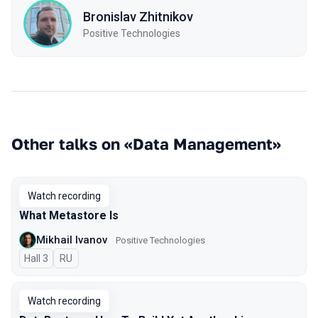
Bronislav Zhitnikov
Positive Technologies
Other talks on «Data Management»
Watch recording
What Metastore Is
Mikhail Ivanov
Positive Technologies
Hall 3
In Russian
RU
Watch recording