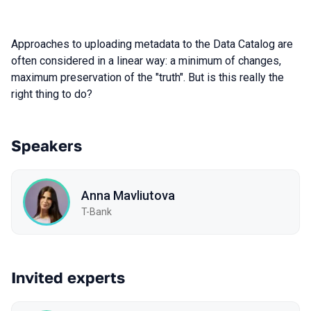
Approaches to uploading metadata to the Data Catalog are
often considered in a linear way: a minimum of changes,
maximum preservation of the "truth". But is this really the
right thing to do?
Speakers
Anna Mavliutova
T-Bank
Invited experts