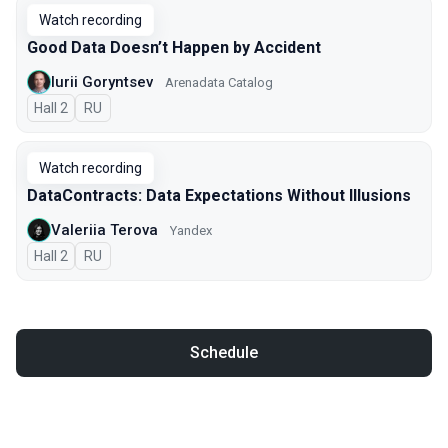
Watch recording
Good Data Doesn’t Happen by Accident
Iurii Goryntsev
Arenadata Catalog
Hall 2
In Russian
RU
Watch recording
DataContracts: Data Expectations Without Illusions
Valeriia Terova
Yandex
Hall 2
In Russian
RU
Schedule