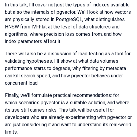
In this talk, I'll cover not just the types of indexes available,
but also the internals of pgvector. We'll look at how vectors
are physically stored in PostgreSQL, what distinguishes
HNSW from IVFFlat at the level of data structures and
algorithms, where precision loss comes from, and how
index parameters affect it.
There will also be a discussion of load testing as a tool for
validating hypotheses. I'll show at what data volumes
performance starts to degrade, why filtering by metadata
can kill search speed, and how pgvector behaves under
concurrent load.
Finally, we'll formulate practical recommendations: for
which scenarios pgvector is a suitable solution, and where
its use still carries risks. This talk will be useful for
developers who are already experimenting with pgvector or
are just considering it and want to understand its real-world
limits.