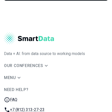
Data + AI: from data source to working models
OUR CONFERENCES
MENU
NEED HELP?
JUG Ru Group
FAQ
Phone:
+7 (812) 313-27-23