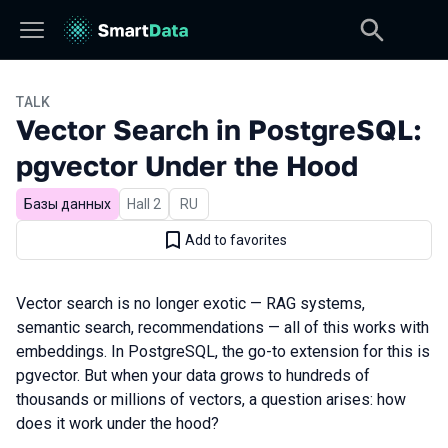
TALK
Vector Search in PostgreSQL:
pgvector Under the Hood
Базы данных
Hall 2
In Russian
RU
Add to favorites
Vector search is no longer exotic — RAG systems,
semantic search, recommendations — all of this works with
embeddings. In PostgreSQL, the go-to extension for this is
pgvector. But when your data grows to hundreds of
thousands or millions of vectors, a question arises: how
does it work under the hood?