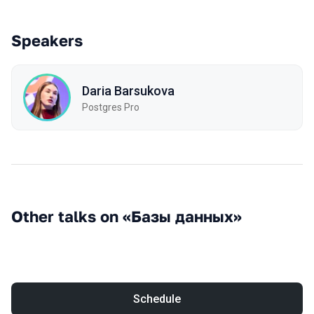
Speakers
Daria Barsukova
Postgres Pro
Other talks on «Базы данных»
Schedule