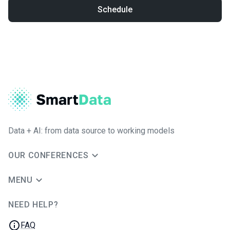
Schedule
Data + AI: from data source to working models
OUR CONFERENCES
MENU
NEED HELP?
JUG Ru Group
FAQ