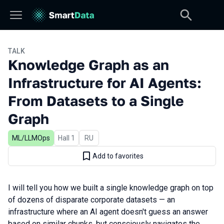
TALK
Knowledge Graph as an
Infrastructure for AI Agents:
From Datasets to a Single
Graph
ML/LLMOps
Hall 1
In Russian
RU
Add to favorites
I will tell you how we built a single knowledge graph on top
of dozens of disparate corporate datasets — an
infrastructure where an AI agent doesn't guess an answer
based on similar chunks, but consciously navigates the