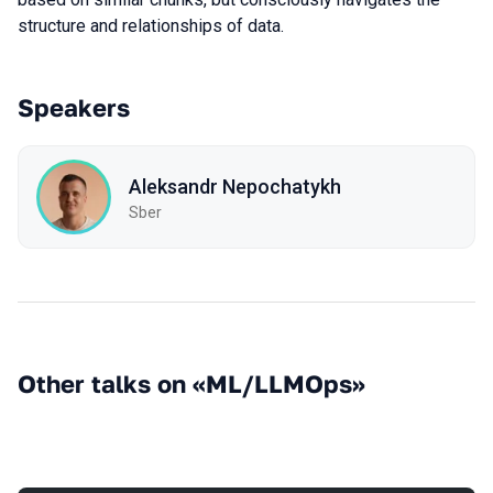
structure and relationships of data.
Speakers
Aleksandr Nepochatykh
Sber
Other talks on «ML/LLMOps»