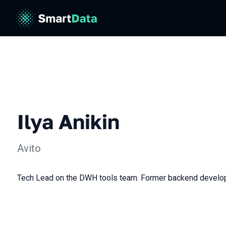
Ilya Anikin
Avito
Tech Lead on the DWH tools team. Former backend develo