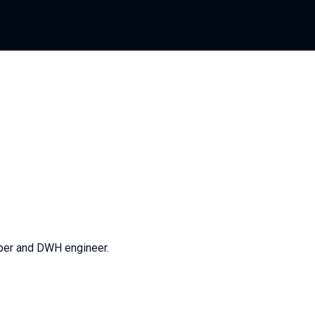
per and DWH engineer.