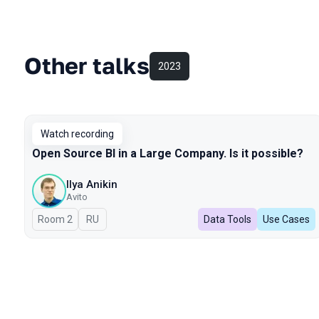
Other talks
2023
Watch recording
Open Source BI in a Large Company. Is it possible?
Ilya Anikin
Avito
Room 2
In Russian
RU
Data Tools
Use Cases