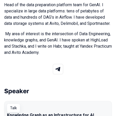
Head of the data preparation platform team for GenAI. I
specialize in large data platforms: tens of petabytes of
data and hundreds of DAG's in Airflow. I have developed
data storage systems at Avito, Delimobil, and Sportmaster.
My area of interest is the intersection of Data Engineering,
knowledge graphs, and GenAI. I have spoken at HighLoad
and Stachka, and I write on Habr, taught at Yandex Practicum
and Avito Academy.
Speaker
Talks from 2026 season
Talk
Knowledge Graph as an Infrastructure for AI