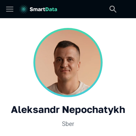
Aleksandr Nepochatykh
Sber