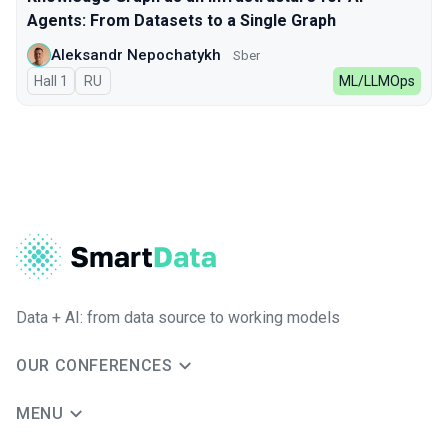
Agents: From Datasets to a Single Graph
Aleksandr Nepochatykh
Sber
Hall 1
In Russian
RU
ML/LLMOps
Data + AI: from data source to working models
OUR CONFERENCES
MENU