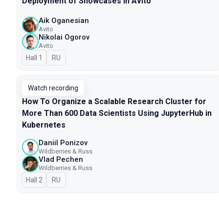
Deployment of Showcases in Avito
Aik Oganesian
Avito
Nikolai Ogorov
Avito
Hall 1
In Russian
RU
Watch recording
How To Organize a Scalable Research Cluster for
More Than 600 Data Scientists Using JupyterHub in
Kubernetes
Daniil Ponizov
Wildberries & Russ
Vlad Pechen
Wildberries & Russ
Hall 2
In Russian
RU