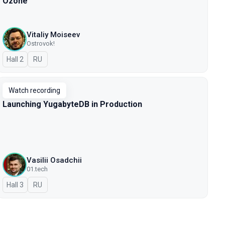
Ozone
Vitaliy Moiseev
Ostrovok!
Hall 2
In Russian
RU
Watch recording
Launching YugabyteDB in Production
Vasilii Osadchii
01.tech
Hall 3
In Russian
RU