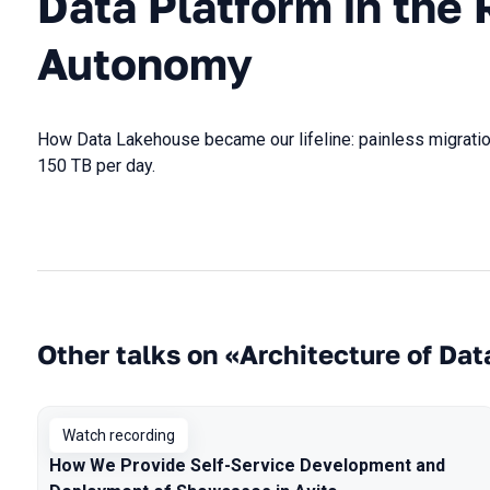
Data Platform in the 
Autonomy
How Data Lakehouse became our lifeline: painless migratio
150 TB per day.
Other talks on «Architecture of Dat
Watch recording
How We Provide Self-Service Development and