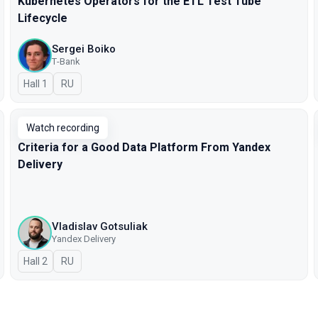
Kubernetes Operators for the ETL Test Tube
Lifecycle
Sergei Boiko
Т-Bank
Hall 1
In Russian
RU
Watch recording
Criteria for a Good Data Platform From Yandex
Delivery
Vladislav Gotsuliak
Yandex Delivery
Hall 2
In Russian
RU