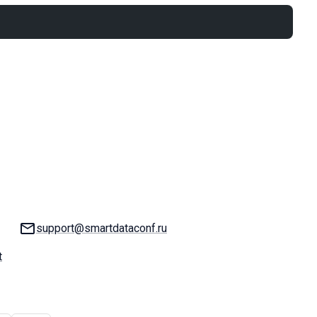
Email:
support@smartdataconf.ru
t