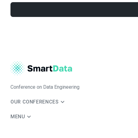
Conference on Data Engineering
OUR CONFERENCES
MENU