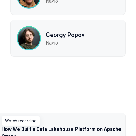
Navio
Georgy Popov
Navio
Watch recording
How We Built a Data Lakehouse Platform on Apache