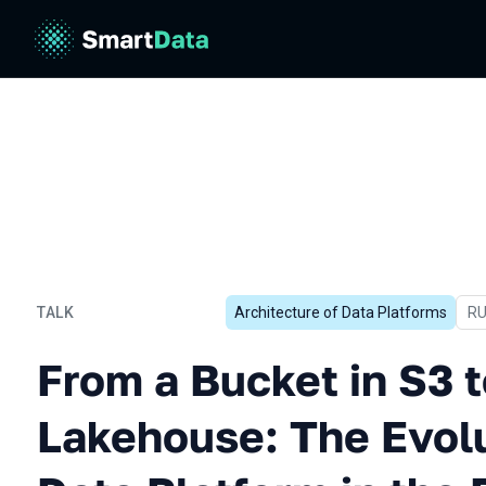
TALK
Architecture of Data Platforms
In
R
From a Bucket in S3 to Dat
From a Bucket in S3 
Lakehouse: The Evolu