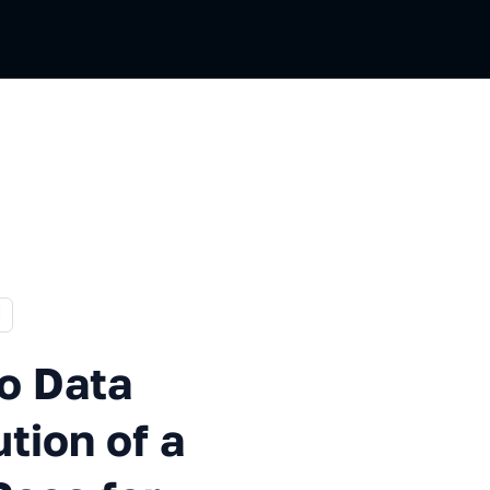
 Russian
U
a Lakehouse: The Evolution o
to Data
tion of a