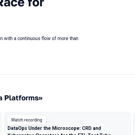
Race for
n with a continuous flow of more than
a Platforms»
Watch recording
DataOps Under the Microscope: CRD and