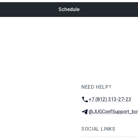
Schedule
NEED HELP?
JUG Ru Group
Phone:
+7 (812) 313-27-23
Telegram:
@JUGConfSupport_bo
SOCIAL LINKS